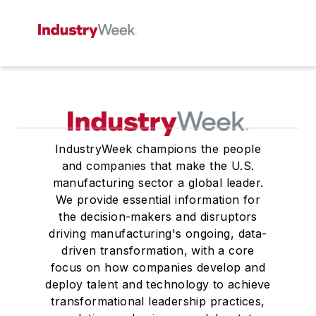
IndustryWeek champions the people
and companies that make the U.S.
manufacturing sector a global leader.
We provide essential information for
the decision-makers and disruptors
driving manufacturing's ongoing, data-
driven transformation, with a core
focus on how companies develop and
deploy talent and technology to achieve
transformational leadership practices,