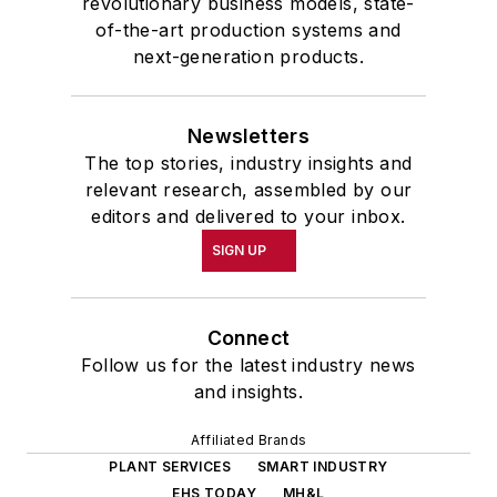
revolutionary business models, state-
of-the-art production systems and
next-generation products.
Newsletters
The top stories, industry insights and
relevant research, assembled by our
editors and delivered to your inbox.
SIGN UP
Connect
Follow us for the latest industry news
and insights.
Affiliated Brands
PLANT SERVICES
SMART INDUSTRY
EHS TODAY
MH&L