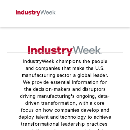
IndustryWeek champions the people
and companies that make the U.S.
manufacturing sector a global leader.
We provide essential information for
the decision-makers and disruptors
driving manufacturing's ongoing, data-
driven transformation, with a core
focus on how companies develop and
deploy talent and technology to achieve
transformational leadership practices,