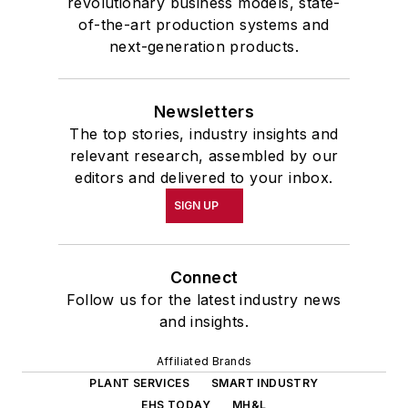
revolutionary business models, state-
of-the-art production systems and
next-generation products.
Newsletters
The top stories, industry insights and
relevant research, assembled by our
editors and delivered to your inbox.
SIGN UP
Connect
Follow us for the latest industry news
and insights.
Affiliated Brands
PLANT SERVICES
SMART INDUSTRY
EHS TODAY
MH&L