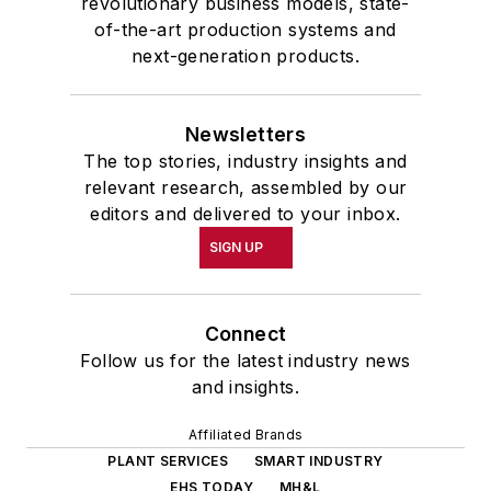
revolutionary business models, state-
of-the-art production systems and
next-generation products.
Newsletters
The top stories, industry insights and
relevant research, assembled by our
editors and delivered to your inbox.
SIGN UP
Connect
Follow us for the latest industry news
and insights.
Affiliated Brands
PLANT SERVICES
SMART INDUSTRY
EHS TODAY
MH&L