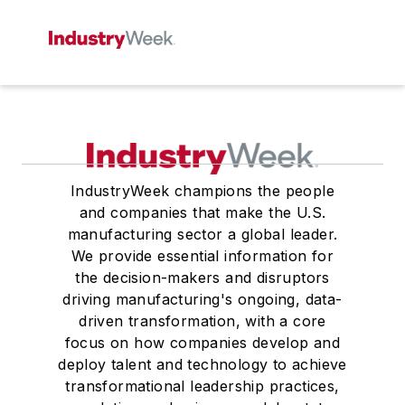
IndustryWeek champions the people
and companies that make the U.S.
manufacturing sector a global leader.
We provide essential information for
the decision-makers and disruptors
driving manufacturing's ongoing, data-
driven transformation, with a core
focus on how companies develop and
deploy talent and technology to achieve
transformational leadership practices,