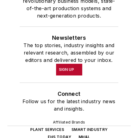
revolutionary business models, state-
of-the-art production systems and
next-generation products.
Newsletters
The top stories, industry insights and
relevant research, assembled by our
editors and delivered to your inbox.
SIGN UP
Connect
Follow us for the latest industry news
and insights.
Affiliated Brands
PLANT SERVICES
SMART INDUSTRY
EHS TODAY
MH&L