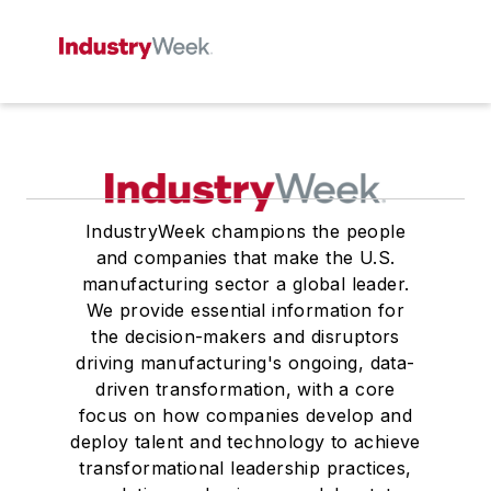
IndustryWeek champions the people
and companies that make the U.S.
manufacturing sector a global leader.
We provide essential information for
the decision-makers and disruptors
driving manufacturing's ongoing, data-
driven transformation, with a core
focus on how companies develop and
deploy talent and technology to achieve
transformational leadership practices,