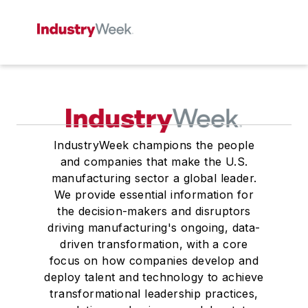
IndustryWeek champions the people
and companies that make the U.S.
manufacturing sector a global leader.
We provide essential information for
the decision-makers and disruptors
driving manufacturing's ongoing, data-
driven transformation, with a core
focus on how companies develop and
deploy talent and technology to achieve
transformational leadership practices,