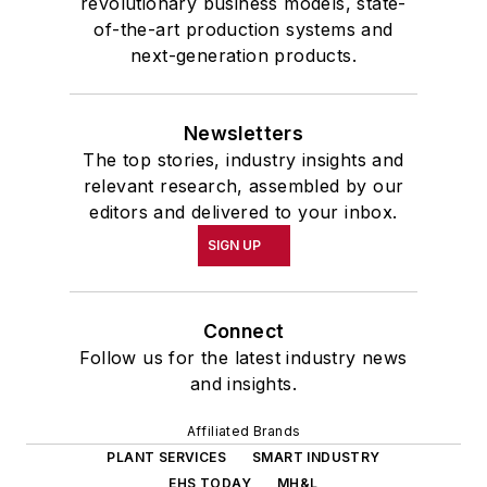
revolutionary business models, state-
of-the-art production systems and
next-generation products.
Newsletters
The top stories, industry insights and
relevant research, assembled by our
editors and delivered to your inbox.
SIGN UP
Connect
Follow us for the latest industry news
and insights.
Affiliated Brands
PLANT SERVICES
SMART INDUSTRY
EHS TODAY
MH&L