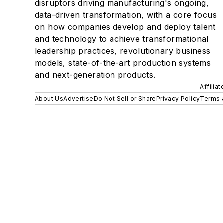
disruptors driving manufacturing's ongoing,
data-driven transformation, with a core focus
on how companies develop and deploy talent
and technology to achieve transformational
leadership practices, revolutionary business
models, state-of-the-art production systems
and next-generation products.
Affilia
About Us
Advertise
Do Not Sell or Share
Privacy Policy
Terms 