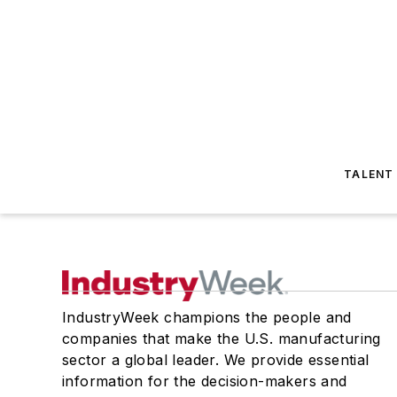
TALENT
IndustryWeek champions the people and
companies that make the U.S. manufacturing
sector a global leader. We provide essential
information for the decision-makers and