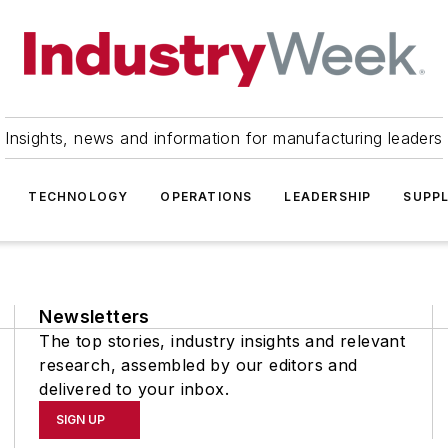
Insights, news and information for manufacturing leaders
TECHNOLOGY
OPERATIONS
LEADERSHIP
SUPPL
Newsletters
The top stories, industry insights and relevant
research, assembled by our editors and
delivered to your inbox.
SIGN UP