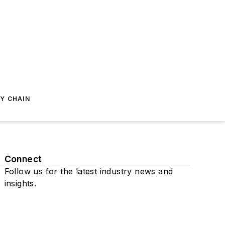
Y CHAIN
Connect
Follow us for the latest industry news and
insights.