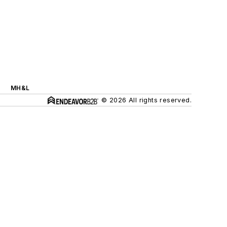
MH&L
© 2026 All rights reserved.