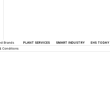
ted Brands
PLANT SERVICES
SMART INDUSTRY
EHS TODAY
& Conditions