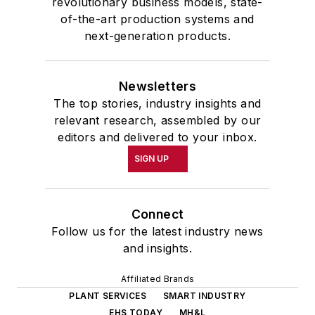
revolutionary business models, state-
of-the-art production systems and
next-generation products.
Newsletters
The top stories, industry insights and
relevant research, assembled by our
editors and delivered to your inbox.
SIGN UP
Connect
Follow us for the latest industry news
and insights.
Affiliated Brands
PLANT SERVICES
SMART INDUSTRY
EHS TODAY
MH&L