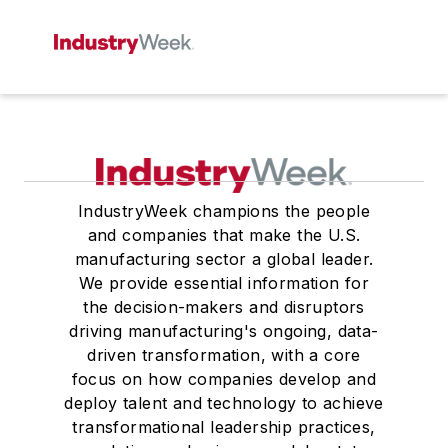
IndustryWeek champions the people
and companies that make the U.S.
manufacturing sector a global leader.
We provide essential information for
the decision-makers and disruptors
driving manufacturing's ongoing, data-
driven transformation, with a core
focus on how companies develop and
deploy talent and technology to achieve
transformational leadership practices,