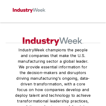
IndustryWeek champions the people
and companies that make the U.S.
manufacturing sector a global leader.
We provide essential information for
the decision-makers and disruptors
driving manufacturing's ongoing, data-
driven transformation, with a core
focus on how companies develop and
deploy talent and technology to achieve
transformational leadership practices,