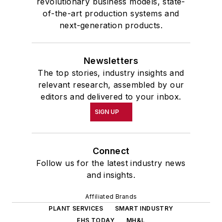
revolutionary business models, state-
of-the-art production systems and
next-generation products.
Newsletters
The top stories, industry insights and
relevant research, assembled by our
editors and delivered to your inbox.
SIGN UP
Connect
Follow us for the latest industry news
and insights.
Affiliated Brands
PLANT SERVICES
SMART INDUSTRY
EHS TODAY
MH&L