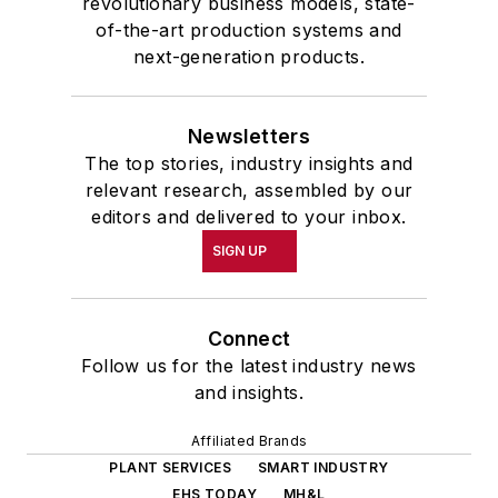
revolutionary business models, state-
of-the-art production systems and
next-generation products.
Newsletters
The top stories, industry insights and
relevant research, assembled by our
editors and delivered to your inbox.
SIGN UP
Connect
Follow us for the latest industry news
and insights.
Affiliated Brands
PLANT SERVICES
SMART INDUSTRY
EHS TODAY
MH&L