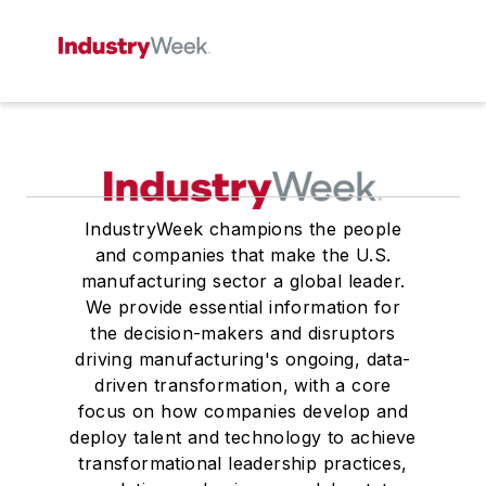
IndustryWeek champions the people
and companies that make the U.S.
manufacturing sector a global leader.
We provide essential information for
the decision-makers and disruptors
driving manufacturing's ongoing, data-
driven transformation, with a core
focus on how companies develop and
deploy talent and technology to achieve
transformational leadership practices,