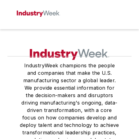
IndustryWeek champions the people
and companies that make the U.S.
manufacturing sector a global leader.
We provide essential information for
the decision-makers and disruptors
driving manufacturing's ongoing, data-
driven transformation, with a core
focus on how companies develop and
deploy talent and technology to achieve
transformational leadership practices,