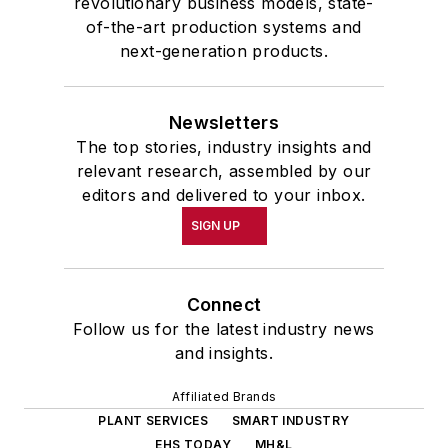
revolutionary business models, state-
of-the-art production systems and
next-generation products.
Newsletters
The top stories, industry insights and
relevant research, assembled by our
editors and delivered to your inbox.
SIGN UP
Connect
Follow us for the latest industry news
and insights.
Affiliated Brands
PLANT SERVICES
SMART INDUSTRY
EHS TODAY
MH&L