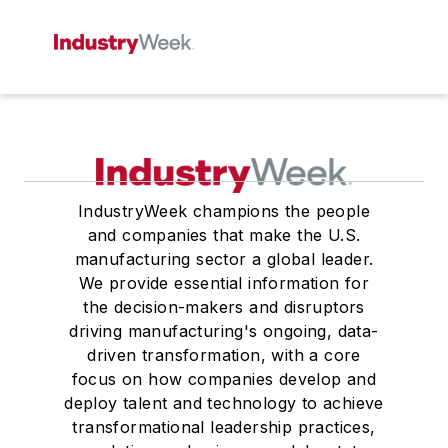
IndustryWeek champions the people
and companies that make the U.S.
manufacturing sector a global leader.
We provide essential information for
the decision-makers and disruptors
driving manufacturing's ongoing, data-
driven transformation, with a core
focus on how companies develop and
deploy talent and technology to achieve
transformational leadership practices,