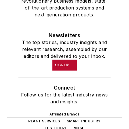
revolutionary business models, state-
of-the-art production systems and
next-generation products.
Newsletters
The top stories, industry insights and
relevant research, assembled by our
editors and delivered to your inbox.
SIGN UP
Connect
Follow us for the latest industry news
and insights.
Affiliated Brands
PLANT SERVICES
SMART INDUSTRY
EHS TODAY
MH&L