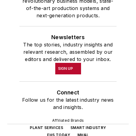
revolutionary business models, state-
of-the-art production systems and
next-generation products.
Newsletters
The top stories, industry insights and
relevant research, assembled by our
editors and delivered to your inbox.
SIGN UP
Connect
Follow us for the latest industry news
and insights.
Affiliated Brands
PLANT SERVICES
SMART INDUSTRY
EHS TODAY
MH&L