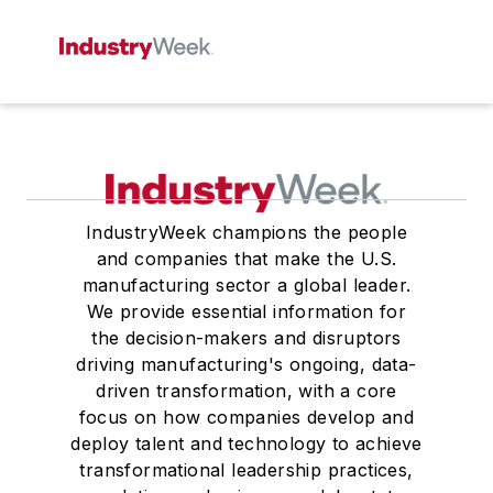
IndustryWeek champions the people
and companies that make the U.S.
manufacturing sector a global leader.
We provide essential information for
the decision-makers and disruptors
driving manufacturing's ongoing, data-
driven transformation, with a core
focus on how companies develop and
deploy talent and technology to achieve
transformational leadership practices,