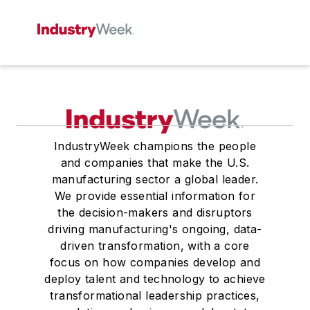
IndustryWeek champions the people
and companies that make the U.S.
manufacturing sector a global leader.
We provide essential information for
the decision-makers and disruptors
driving manufacturing's ongoing, data-
driven transformation, with a core
focus on how companies develop and
deploy talent and technology to achieve
transformational leadership practices,