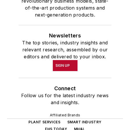
revolutionary business models, state-
of-the-art production systems and
next-generation products.
Newsletters
The top stories, industry insights and
relevant research, assembled by our
editors and delivered to your inbox.
SIGN UP
Connect
Follow us for the latest industry news
and insights.
Affiliated Brands
PLANT SERVICES
SMART INDUSTRY
EHS TODAY
MH&L