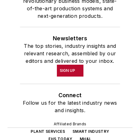
revolutionary business models, state-
of-the-art production systems and
next-generation products.
Newsletters
The top stories, industry insights and
relevant research, assembled by our
editors and delivered to your inbox.
SIGN UP
Connect
Follow us for the latest industry news
and insights.
Affiliated Brands
PLANT SERVICES
SMART INDUSTRY
EHS TODAY
MH&L