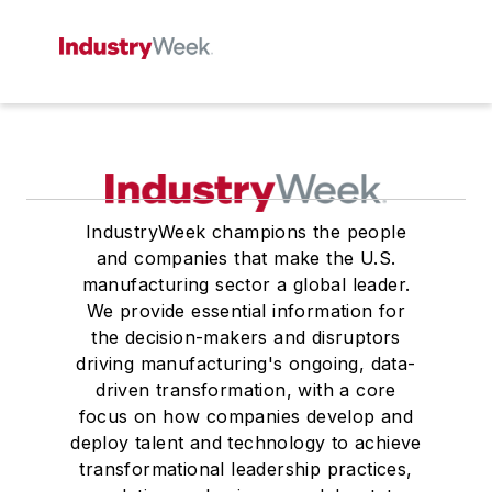
IndustryWeek champions the people
and companies that make the U.S.
manufacturing sector a global leader.
We provide essential information for
the decision-makers and disruptors
driving manufacturing's ongoing, data-
driven transformation, with a core
focus on how companies develop and
deploy talent and technology to achieve
transformational leadership practices,