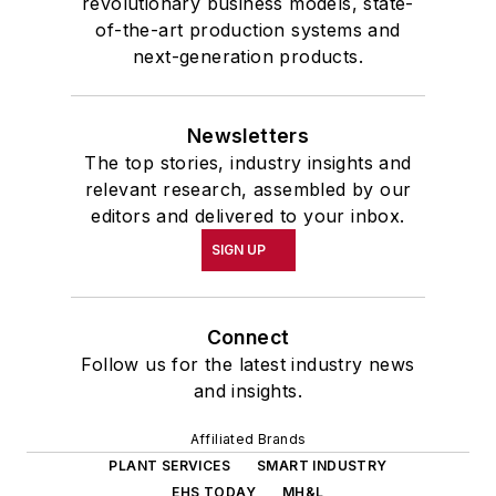
revolutionary business models, state-
of-the-art production systems and
next-generation products.
Newsletters
The top stories, industry insights and
relevant research, assembled by our
editors and delivered to your inbox.
SIGN UP
Connect
Follow us for the latest industry news
and insights.
Affiliated Brands
PLANT SERVICES
SMART INDUSTRY
EHS TODAY
MH&L