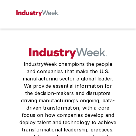
IndustryWeek champions the people
and companies that make the U.S.
manufacturing sector a global leader.
We provide essential information for
the decision-makers and disruptors
driving manufacturing's ongoing, data-
driven transformation, with a core
focus on how companies develop and
deploy talent and technology to achieve
transformational leadership practices,