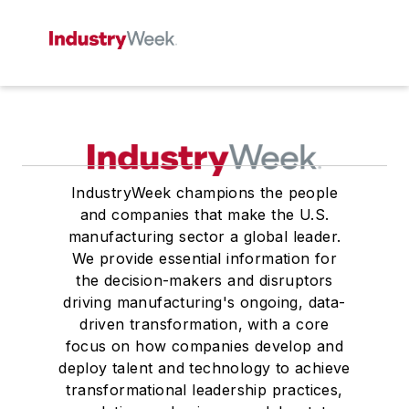
IndustryWeek champions the people
and companies that make the U.S.
manufacturing sector a global leader.
We provide essential information for
the decision-makers and disruptors
driving manufacturing's ongoing, data-
driven transformation, with a core
focus on how companies develop and
deploy talent and technology to achieve
transformational leadership practices,