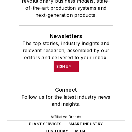
revolutionary business models, state-
of-the-art production systems and
next-generation products.
Newsletters
The top stories, industry insights and
relevant research, assembled by our
editors and delivered to your inbox.
SIGN UP
Connect
Follow us for the latest industry news
and insights.
Affiliated Brands
PLANT SERVICES
SMART INDUSTRY
EHS TODAY
MH&L