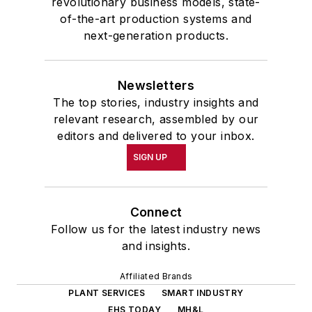
revolutionary business models, state-
of-the-art production systems and
next-generation products.
Newsletters
The top stories, industry insights and
relevant research, assembled by our
editors and delivered to your inbox.
SIGN UP
Connect
Follow us for the latest industry news
and insights.
Affiliated Brands
PLANT SERVICES
SMART INDUSTRY
EHS TODAY
MH&L