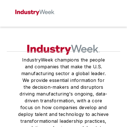
IndustryWeek champions the people
and companies that make the U.S.
manufacturing sector a global leader.
We provide essential information for
the decision-makers and disruptors
driving manufacturing's ongoing, data-
driven transformation, with a core
focus on how companies develop and
deploy talent and technology to achieve
transformational leadership practices,