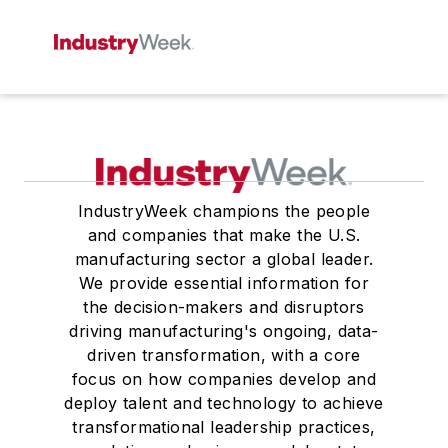
IndustryWeek champions the people
and companies that make the U.S.
manufacturing sector a global leader.
We provide essential information for
the decision-makers and disruptors
driving manufacturing's ongoing, data-
driven transformation, with a core
focus on how companies develop and
deploy talent and technology to achieve
transformational leadership practices,