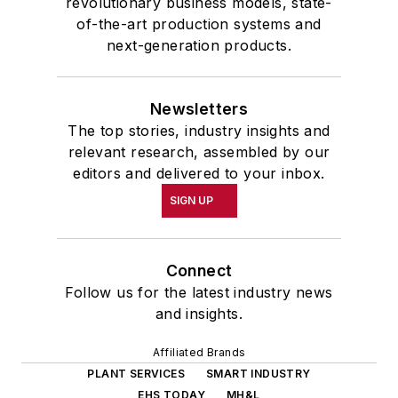
revolutionary business models, state-
of-the-art production systems and
next-generation products.
Newsletters
The top stories, industry insights and
relevant research, assembled by our
editors and delivered to your inbox.
SIGN UP
Connect
Follow us for the latest industry news
and insights.
Affiliated Brands
PLANT SERVICES
SMART INDUSTRY
EHS TODAY
MH&L