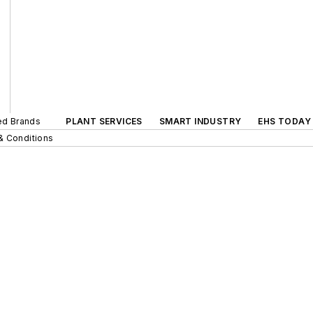
ted Brands
PLANT SERVICES
SMART INDUSTRY
EHS TODAY
& Conditions