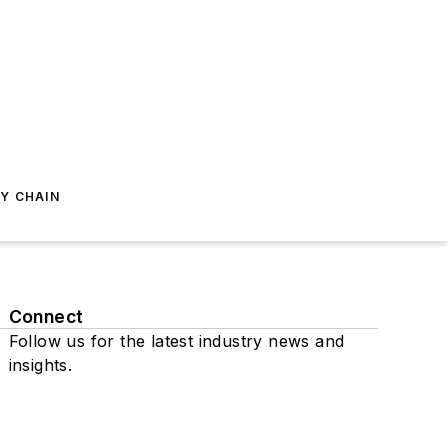
Y CHAIN
Connect
Follow us for the latest industry news and
insights.