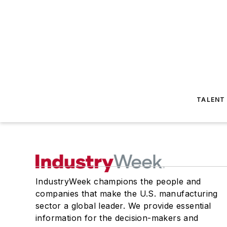
TALENT
IndustryWeek champions the people and
companies that make the U.S. manufacturing
sector a global leader. We provide essential
information for the decision-makers and