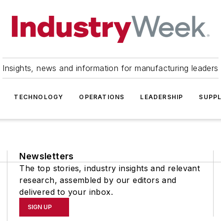
Insights, news and information for manufacturing leaders
TECHNOLOGY
OPERATIONS
LEADERSHIP
SUPPL
Newsletters
The top stories, industry insights and relevant
research, assembled by our editors and
delivered to your inbox.
SIGN UP