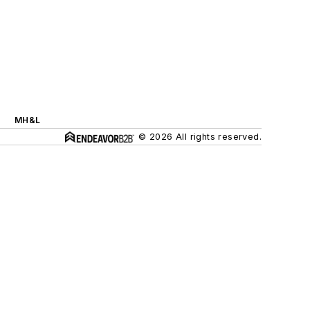
MH&L
© 2026 All rights reserved.