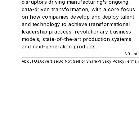
disruptors driving manufacturing's ongoing,
data-driven transformation, with a core focus
on how companies develop and deploy talent
and technology to achieve transformational
leadership practices, revolutionary business
models, state-of-the-art production systems
and next-generation products.
Affilia
About Us
Advertise
Do Not Sell or Share
Privacy Policy
Terms 