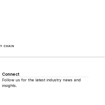
Y CHAIN
Connect
Follow us for the latest industry news and
insights.