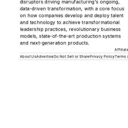
disruptors driving manufacturing's ongoing,
data-driven transformation, with a core focus
on how companies develop and deploy talent
and technology to achieve transformational
leadership practices, revolutionary business
models, state-of-the-art production systems
and next-generation products.
Affilia
About Us
Advertise
Do Not Sell or Share
Privacy Policy
Terms 