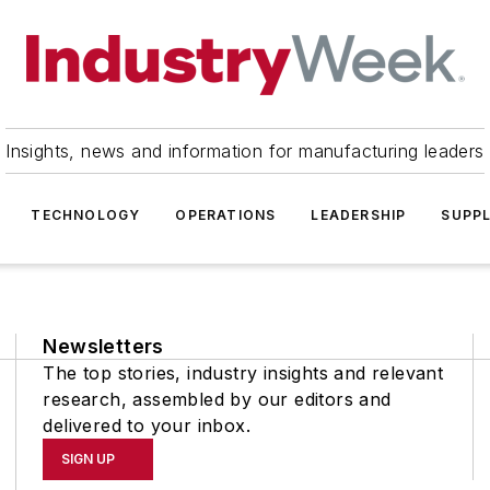
Insights, news and information for manufacturing leaders
TECHNOLOGY
OPERATIONS
LEADERSHIP
SUPPL
Newsletters
The top stories, industry insights and relevant
research, assembled by our editors and
delivered to your inbox.
SIGN UP