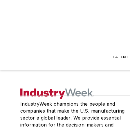
TALENT
IndustryWeek champions the people and
companies that make the U.S. manufacturing
sector a global leader. We provide essential
information for the decision-makers and