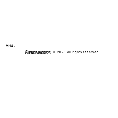
MH&L
© 2026 All rights reserved.