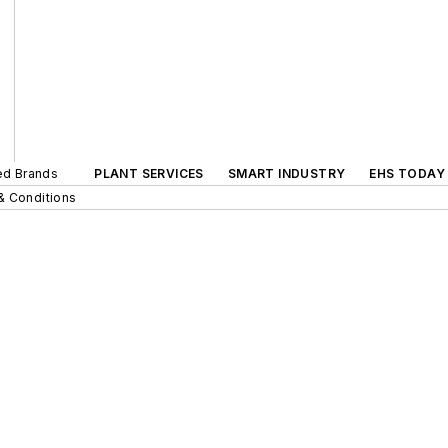
ted Brands
PLANT SERVICES
SMART INDUSTRY
EHS TODAY
& Conditions