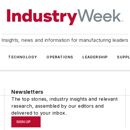
Insights, news and information for manufacturing leaders
TECHNOLOGY
OPERATIONS
LEADERSHIP
SUPPL
Newsletters
The top stories, industry insights and relevant
research, assembled by our editors and
delivered to your inbox.
SIGN UP