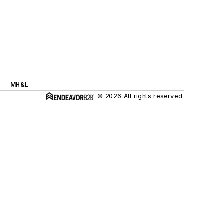
MH&L
© 2026 All rights reserved.