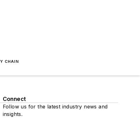
Y CHAIN
Connect
Follow us for the latest industry news and
insights.