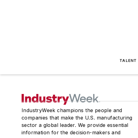
TALENT
IndustryWeek champions the people and
companies that make the U.S. manufacturing
sector a global leader. We provide essential
information for the decision-makers and