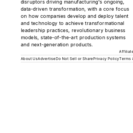
disruptors driving manufacturing's ongoing,
data-driven transformation, with a core focus
on how companies develop and deploy talent
and technology to achieve transformational
leadership practices, revolutionary business
models, state-of-the-art production systems
and next-generation products.
Affilia
About Us
Advertise
Do Not Sell or Share
Privacy Policy
Terms 