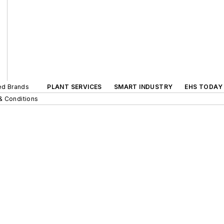
ted Brands
PLANT SERVICES
SMART INDUSTRY
EHS TODAY
& Conditions