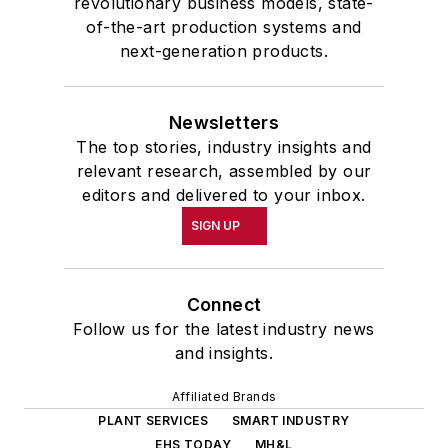
revolutionary business models, state-
of-the-art production systems and
next-generation products.
Newsletters
The top stories, industry insights and
relevant research, assembled by our
editors and delivered to your inbox.
SIGN UP
Connect
Follow us for the latest industry news
and insights.
Affiliated Brands
PLANT SERVICES
SMART INDUSTRY
EHS TODAY
MH&L