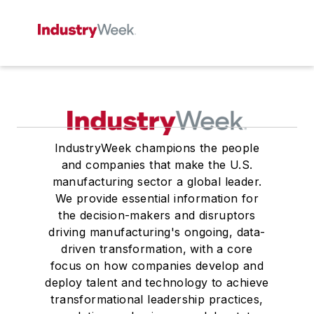
IndustryWeek champions the people
and companies that make the U.S.
manufacturing sector a global leader.
We provide essential information for
the decision-makers and disruptors
driving manufacturing's ongoing, data-
driven transformation, with a core
focus on how companies develop and
deploy talent and technology to achieve
transformational leadership practices,