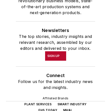
revolutionary business models, state-
of-the-art production systems and
next-generation products.
Newsletters
The top stories, industry insights and
relevant research, assembled by our
editors and delivered to your inbox.
SIGN UP
Connect
Follow us for the latest industry news
and insights.
Affiliated Brands
PLANT SERVICES
SMART INDUSTRY
EHS TODAY
MH&L