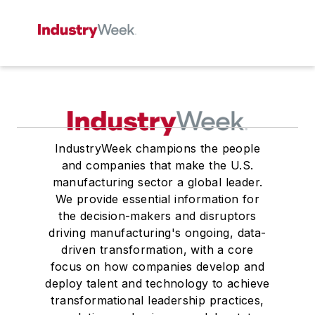
IndustryWeek champions the people
and companies that make the U.S.
manufacturing sector a global leader.
We provide essential information for
the decision-makers and disruptors
driving manufacturing's ongoing, data-
driven transformation, with a core
focus on how companies develop and
deploy talent and technology to achieve
transformational leadership practices,