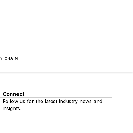
Y CHAIN
Connect
Follow us for the latest industry news and
insights.