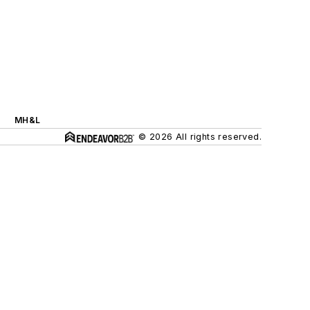
MH&L
© 2026 All rights reserved.