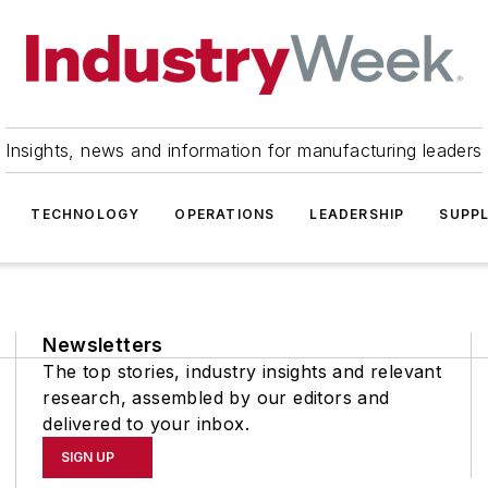
Insights, news and information for manufacturing leaders
TECHNOLOGY
OPERATIONS
LEADERSHIP
SUPPL
Newsletters
The top stories, industry insights and relevant
research, assembled by our editors and
delivered to your inbox.
SIGN UP