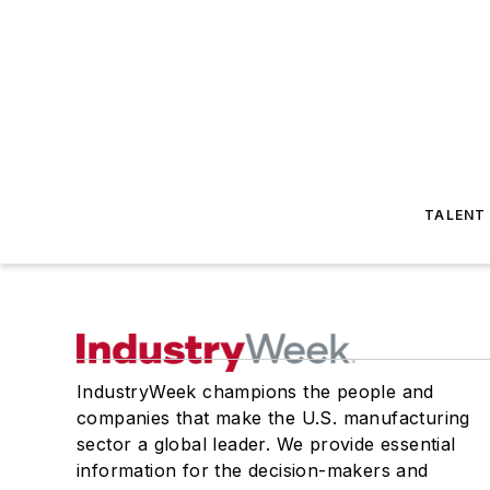
TALENT
IndustryWeek champions the people and
companies that make the U.S. manufacturing
sector a global leader. We provide essential
information for the decision-makers and