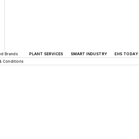
ted Brands
PLANT SERVICES
SMART INDUSTRY
EHS TODAY
& Conditions