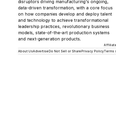
disruptors driving manufacturing's ongoing,
data-driven transformation, with a core focus
on how companies develop and deploy talent
and technology to achieve transformational
leadership practices, revolutionary business
models, state-of-the-art production systems
and next-generation products.
Affilia
About Us
Advertise
Do Not Sell or Share
Privacy Policy
Terms 