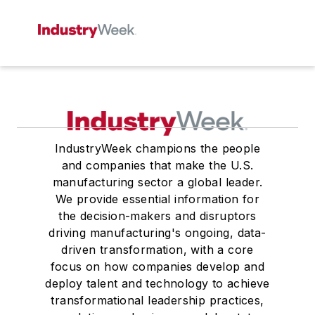
IndustryWeek champions the people
and companies that make the U.S.
manufacturing sector a global leader.
We provide essential information for
the decision-makers and disruptors
driving manufacturing's ongoing, data-
driven transformation, with a core
focus on how companies develop and
deploy talent and technology to achieve
transformational leadership practices,