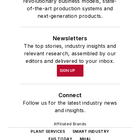
revolutionary business models, state-
of-the-art production systems and
next-generation products.
Newsletters
The top stories, industry insights and
relevant research, assembled by our
editors and delivered to your inbox.
SIGN UP
Connect
Follow us for the latest industry news
and insights.
Affiliated Brands
PLANT SERVICES
SMART INDUSTRY
EHS TODAY
MH&L