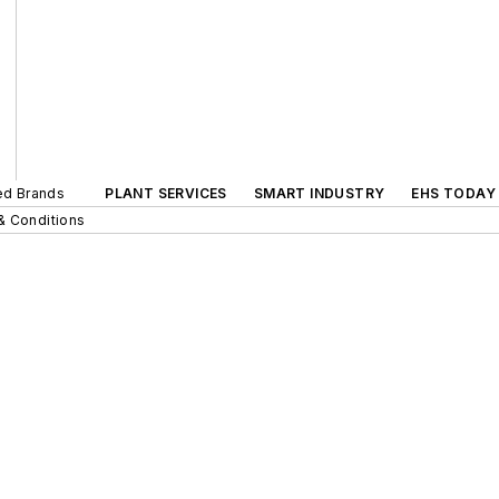
ted Brands
PLANT SERVICES
SMART INDUSTRY
EHS TODAY
& Conditions