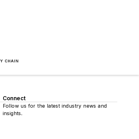
Y CHAIN
Connect
Follow us for the latest industry news and
insights.