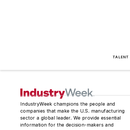
TALENT
IndustryWeek champions the people and
companies that make the U.S. manufacturing
sector a global leader. We provide essential
information for the decision-makers and