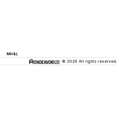
MH&L
© 2026 All rights reserved.