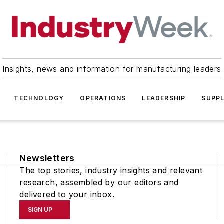
Insights, news and information for manufacturing leaders
TECHNOLOGY
OPERATIONS
LEADERSHIP
SUPPL
Newsletters
The top stories, industry insights and relevant
research, assembled by our editors and
delivered to your inbox.
SIGN UP