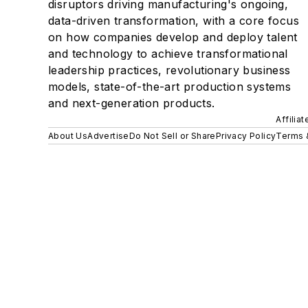
disruptors driving manufacturing's ongoing,
data-driven transformation, with a core focus
on how companies develop and deploy talent
and technology to achieve transformational
leadership practices, revolutionary business
models, state-of-the-art production systems
and next-generation products.
Affilia
About Us
Advertise
Do Not Sell or Share
Privacy Policy
Terms 