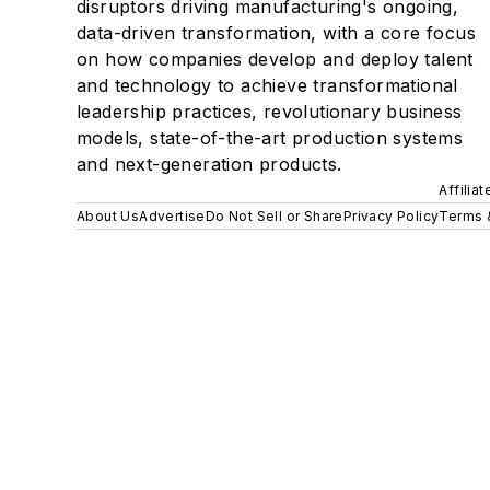
disruptors driving manufacturing's ongoing,
data-driven transformation, with a core focus
on how companies develop and deploy talent
and technology to achieve transformational
leadership practices, revolutionary business
models, state-of-the-art production systems
and next-generation products.
Affilia
About Us
Advertise
Do Not Sell or Share
Privacy Policy
Terms 