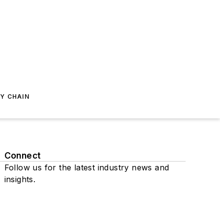
Y CHAIN
Connect
Follow us for the latest industry news and
insights.