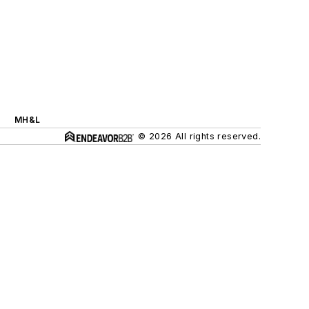
MH&L
© 2026 All rights reserved.