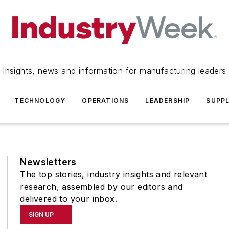
Insights, news and information for manufacturing leaders
TECHNOLOGY
OPERATIONS
LEADERSHIP
SUPPL
Newsletters
The top stories, industry insights and relevant
research, assembled by our editors and
delivered to your inbox.
SIGN UP