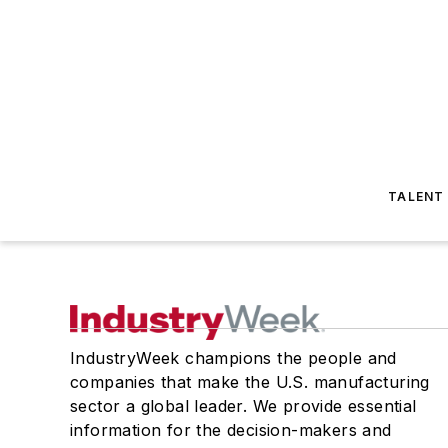
TALENT
IndustryWeek champions the people and
companies that make the U.S. manufacturing
sector a global leader. We provide essential
information for the decision-makers and