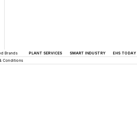
ted Brands
PLANT SERVICES
SMART INDUSTRY
EHS TODAY
& Conditions