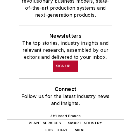
revolutionary business models, state-
of-the-art production systems and
next-generation products.
Newsletters
The top stories, industry insights and
relevant research, assembled by our
editors and delivered to your inbox.
SIGN UP
Connect
Follow us for the latest industry news
and insights.
Affiliated Brands
PLANT SERVICES
SMART INDUSTRY
EHS TODAY
MH&L