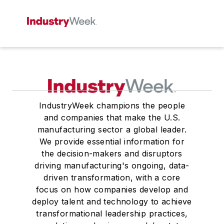
IndustryWeek champions the people
and companies that make the U.S.
manufacturing sector a global leader.
We provide essential information for
the decision-makers and disruptors
driving manufacturing's ongoing, data-
driven transformation, with a core
focus on how companies develop and
deploy talent and technology to achieve
transformational leadership practices,