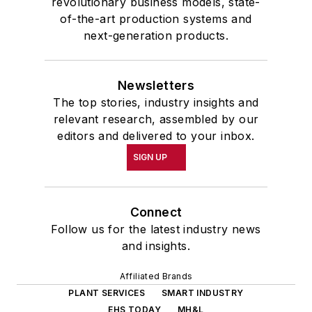
revolutionary business models, state-
of-the-art production systems and
next-generation products.
Newsletters
The top stories, industry insights and
relevant research, assembled by our
editors and delivered to your inbox.
SIGN UP
Connect
Follow us for the latest industry news
and insights.
Affiliated Brands
PLANT SERVICES
SMART INDUSTRY
EHS TODAY
MH&L