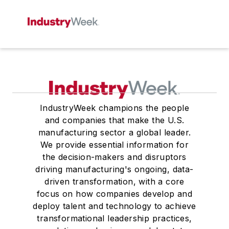
IndustryWeek champions the people
and companies that make the U.S.
manufacturing sector a global leader.
We provide essential information for
the decision-makers and disruptors
driving manufacturing's ongoing, data-
driven transformation, with a core
focus on how companies develop and
deploy talent and technology to achieve
transformational leadership practices,