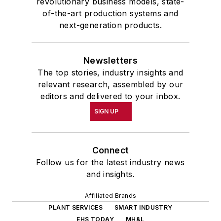
revolutionary business models, state-
of-the-art production systems and
next-generation products.
Newsletters
The top stories, industry insights and
relevant research, assembled by our
editors and delivered to your inbox.
SIGN UP
Connect
Follow us for the latest industry news
and insights.
Affiliated Brands
PLANT SERVICES
SMART INDUSTRY
EHS TODAY
MH&L