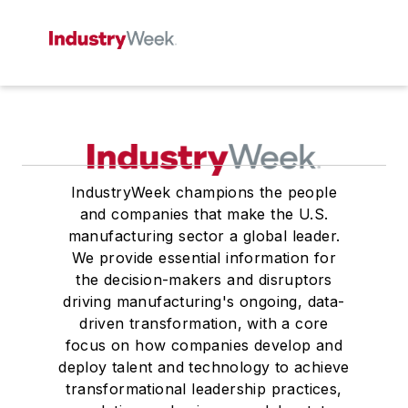
IndustryWeek champions the people
and companies that make the U.S.
manufacturing sector a global leader.
We provide essential information for
the decision-makers and disruptors
driving manufacturing's ongoing, data-
driven transformation, with a core
focus on how companies develop and
deploy talent and technology to achieve
transformational leadership practices,