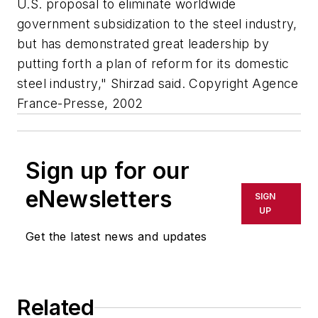
U.S. proposal to eliminate worldwide
government subsidization to the steel industry,
but has demonstrated great leadership by
putting forth a plan of reform for its domestic
steel industry," Shirzad said. Copyright Agence
France-Presse, 2002
Sign up for our
eNewsletters
SIGN
UP
Get the latest news and updates
Related