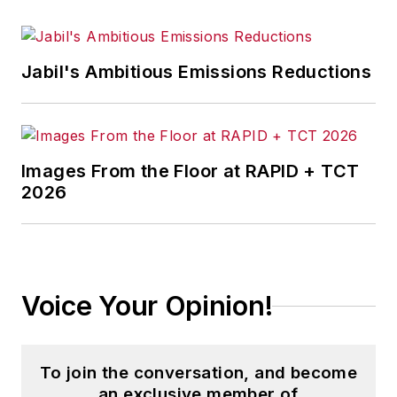
Jabil's Ambitious Emissions Reductions
Images From the Floor at RAPID + TCT
2026
Voice Your Opinion!
To join the conversation, and become
an exclusive member of