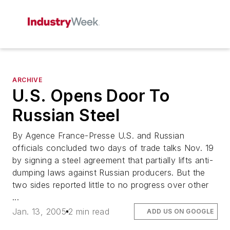
ARCHIVE
U.S. Opens Door To
Russian Steel
By Agence France-Presse U.S. and Russian
officials concluded two days of trade talks Nov. 19
by signing a steel agreement that partially lifts anti-
dumping laws against Russian producers. But the
two sides reported little to no progress over other
...
Jan. 13, 2005
2 min read
ADD US ON GOOGLE