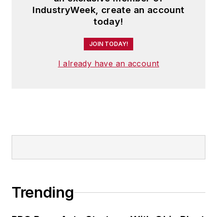
IndustryWeek, create an account
today!
JOIN TODAY!
I already have an account
Trending