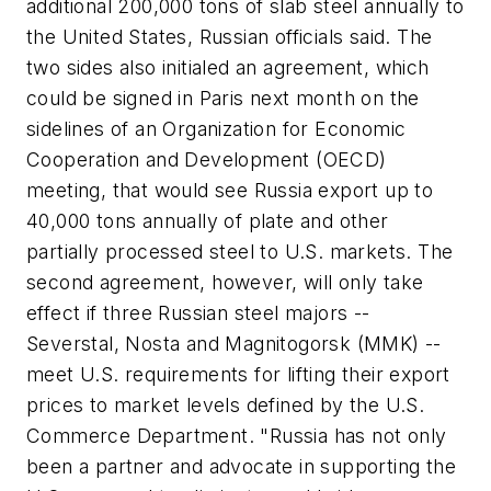
additional 200,000 tons of slab steel annually to
the United States, Russian officials said. The
two sides also initialed an agreement, which
could be signed in Paris next month on the
sidelines of an Organization for Economic
Cooperation and Development (OECD)
meeting, that would see Russia export up to
40,000 tons annually of plate and other
partially processed steel to U.S. markets. The
second agreement, however, will only take
effect if three Russian steel majors --
Severstal, Nosta and Magnitogorsk (MMK) --
meet U.S. requirements for lifting their export
prices to market levels defined by the U.S.
Commerce Department. "Russia has not only
been a partner and advocate in supporting the