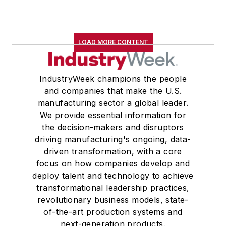
LOAD MORE CONTENT
IndustryWeek champions the people
and companies that make the U.S.
manufacturing sector a global leader.
We provide essential information for
the decision-makers and disruptors
driving manufacturing's ongoing, data-
driven transformation, with a core
focus on how companies develop and
deploy talent and technology to achieve
transformational leadership practices,
revolutionary business models, state-
of-the-art production systems and
next-generation products.