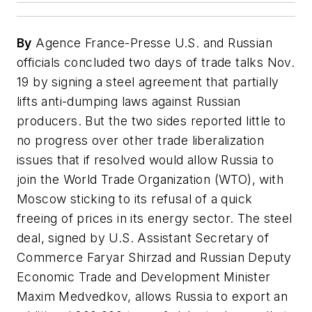
By
Agence France-Presse U.S. and Russian
officials concluded two days of trade talks Nov.
19 by signing a steel agreement that partially
lifts anti-dumping laws against Russian
producers. But the two sides reported little to
no progress over other trade liberalization
issues that if resolved would allow Russia to
join the World Trade Organization (WTO), with
Moscow sticking to its refusal of a quick
freeing of prices in its energy sector. The steel
deal, signed by U.S. Assistant Secretary of
Commerce Faryar Shirzad and Russian Deputy
Economic Trade and Development Minister
Maxim Medvedkov, allows Russia to export an