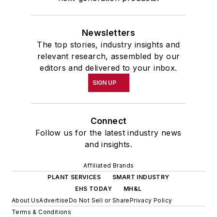
Newsletters
The top stories, industry insights and
relevant research, assembled by our
editors and delivered to your inbox.
SIGN UP
Connect
Follow us for the latest industry news
and insights.
Affiliated Brands
PLANT SERVICES
SMART INDUSTRY
EHS TODAY
MH&L
About Us
Advertise
Do Not Sell or Share
Privacy Policy
Terms & Conditions