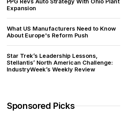
PPG Revs Auto Strategy With Ohio Plant
Expansion
What US Manufacturers Need to Know
About Europe's Reform Push
Star Trek’s Leadership Lessons,
Stellantis’ North American Challenge:
IndustryWeek’s Weekly Review
Sponsored Picks