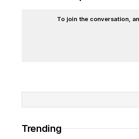
To join the conversation, 
Trending