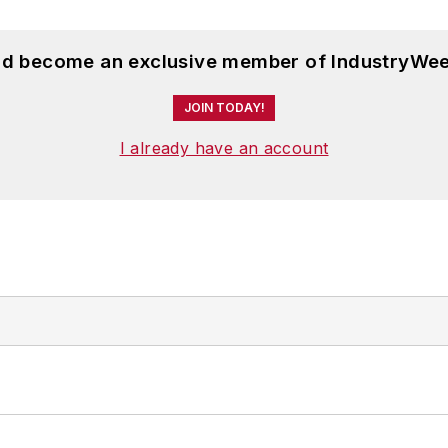
and become an exclusive member of IndustryWee
JOIN TODAY!
I already have an account