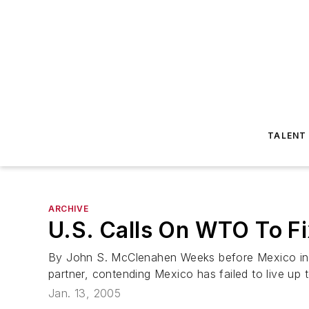
TALENT
ARCHIVE
U.S. Calls On WTO To F
By John S. McClenahen Weeks before Mexico inaug
partner, contending Mexico has failed to live up 
Jan. 13, 2005