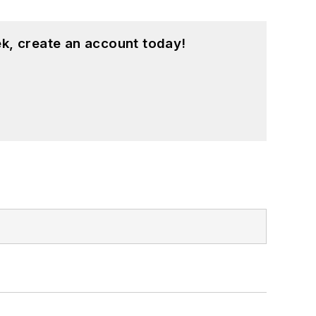
k, create an account today!