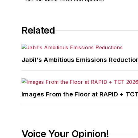
Related
Jabil's Ambitious Emissions Reductio
Images From the Floor at RAPID + TC
Voice Your Opinion!