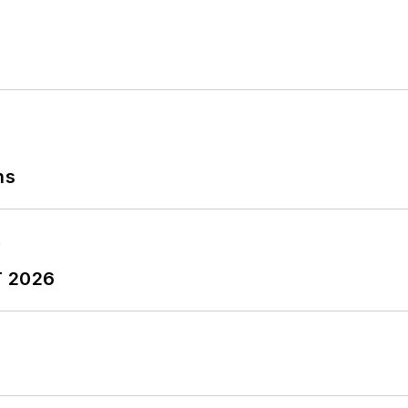
ns
T 2026