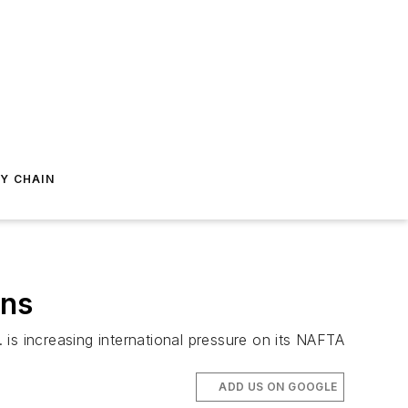
Y CHAIN
ons
s increasing international pressure on its NAFTA
ADD US ON GOOGLE