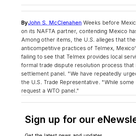
By
John S. McClenahen
Weeks before Mexico 
on its NAFTA partner, contending Mexico has
Among other items, the U.S. alleges that th
anticompetitive practices of Telmex, Mexico
failing to see that Telmex provides local ser
formal trade dispute resolution process that
settlement panel. "We have repeatedly urg
the U.S. Trade Representative. "While some p
request a WTO panel."
Sign up for our eNewsl
Get the latest news and updates