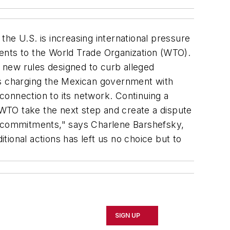
e U.S. is increasing international pressure
ents to the World Trade Organization (WTO).
 new rules designed to curb alleged
is charging the Mexican government with
rconnection to its network. Continuing a
e WTO take the next step and create a dispute
 commitments," says Charlene Barshefsky,
ional actions has left us no choice but to
SIGN UP