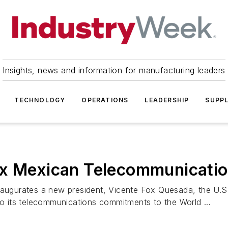
Insights, news and information for manufacturing leaders
TECHNOLOGY
OPERATIONS
LEADERSHIP
SUPPL
ix Mexican Telecommunicati
urates a new president, Vicente Fox Quesada, the U.S. i
to its telecommunications commitments to the World ...