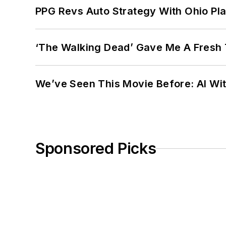
PPG Revs Auto Strategy With Ohio Pl
‘The Walking Dead’ Gave Me A Fresh 
We’ve Seen This Movie Before: AI Wit
Sponsored Picks