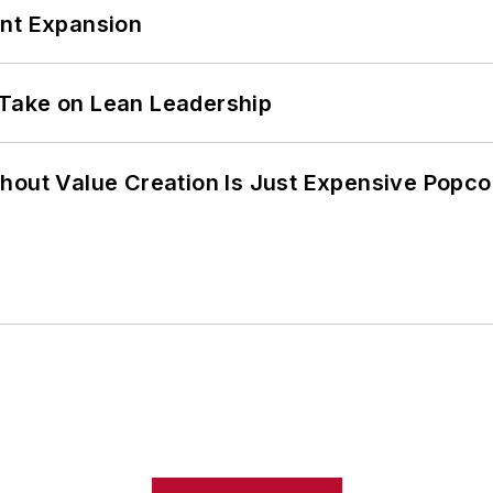
ant Expansion
Take on Lean Leadership
hout Value Creation Is Just Expensive Popco