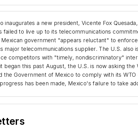
inaugurates a new president, Vicente Fox Quesada, th
 failed to live up to its telecommunications commitm
e Mexican government "appears reluctant" to enforce
's major telecommunications supplier. The U.S. also 
vice competitors with "timely, nondiscriminatory" inte
 it began this past August, the U.S. is now asking th
ed the Government of Mexico to comply with its WTO
rogress has been made, Mexico's failure to take addit
etters