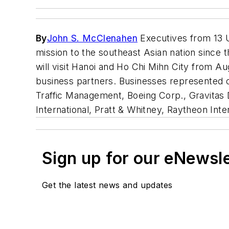
By
John S. McClenahen
Executives from 13 U
mission to the southeast Asian nation since 
will visit Hanoi and Ho Chi Mihn City from Au
business partners. Businesses represented on
Traffic Management, Boeing Corp., Gravitas D
International, Pratt & Whitney, Raytheon Inter
Sign up for our eNewsl
Get the latest news and updates