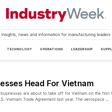
Insights, news and information for manufacturing leaders
TECHNOLOGY
OPERATIONS
LEADERSHIP
SUPPL
nesses Head For Vietnam
usinesses are about to take off for Vietnam on the first
U.S.-Vietnam Trade Agreement last year. The aerospace ...