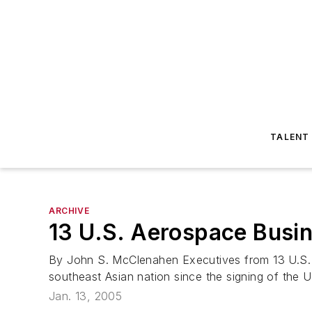
TALENT
ARCHIVE
13 U.S. Aerospace Busi
By John S. McClenahen Executives from 13 U.S. b
southeast Asian nation since the signing of the 
Jan. 13, 2005