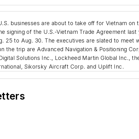
.S. businesses are about to take off for Vietnam on 
the signing of the U.S.-Vietnam Trade Agreement last
g. 25 to Aug. 30. The executives are slated to meet w
 the trip are Advanced Navigation & Positioning Corp
igital Solutions Inc., Lockheed Martin Global Inc., 
national, Sikorsky Aircraft Corp. and Uplift Inc.
etters