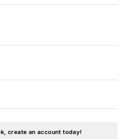
k, create an account today!