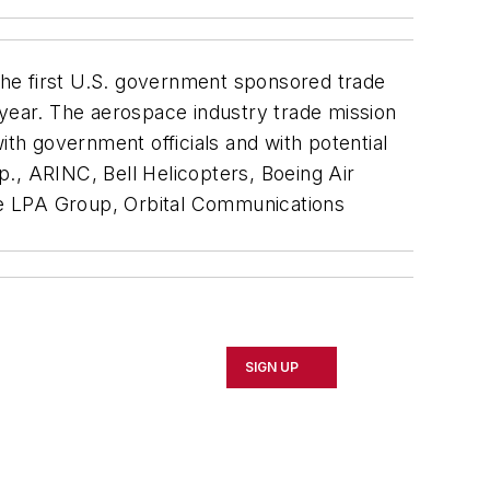
the first U.S. government sponsored trade
 year. The aerospace industry trade mission
ith government officials and with potential
., ARINC, Bell Helicopters, Boeing Air
the LPA Group, Orbital Communications
SIGN UP