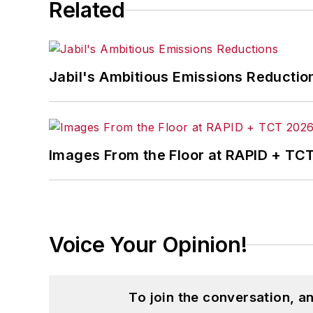
Related
Jabil's Ambitious Emissions Reductio
Images From the Floor at RAPID + TC
Voice Your Opinion!
To join the conversation, 