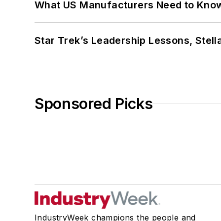
What US Manufacturers Need to Kno
Star Trek’s Leadership Lessons, Stel
Sponsored Picks
IndustryWeek champions the people and