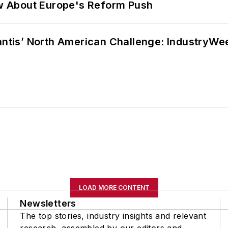
w About Europe's Reform Push
lantis’ North American Challenge: IndustryW
LOAD MORE CONTENT
Newsletters
The top stories, industry insights and relevant