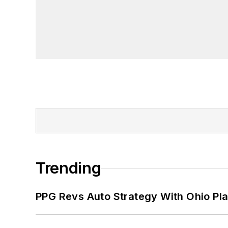
Trending
PPG Revs Auto Strategy With Ohio Pl