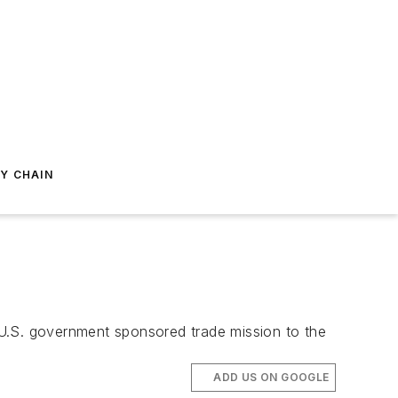
Y CHAIN
 U.S. government sponsored trade mission to the
ADD US ON GOOGLE