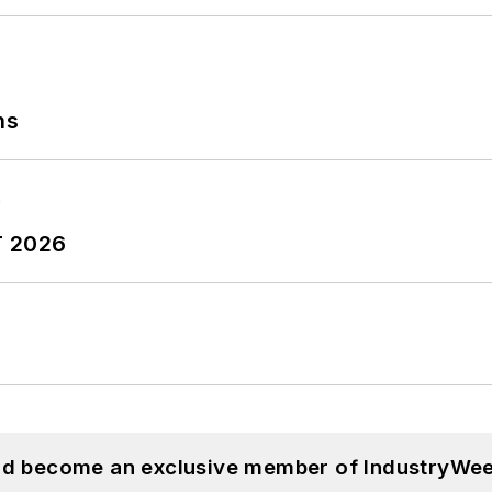
ns
T 2026
and become an exclusive member of IndustryWee