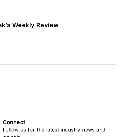
eek’s Weekly Review
Connect
Follow us for the latest industry news and