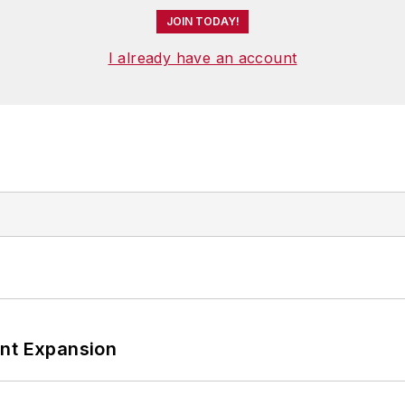
JOIN TODAY!
I already have an account
ant Expansion