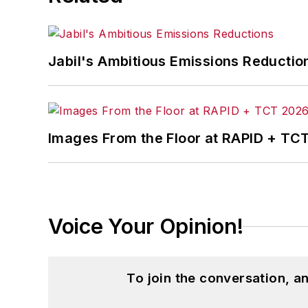
Jabil's Ambitious Emissions Reductio
Images From the Floor at RAPID + TC
Voice Your Opinion!
To join the conversation, 