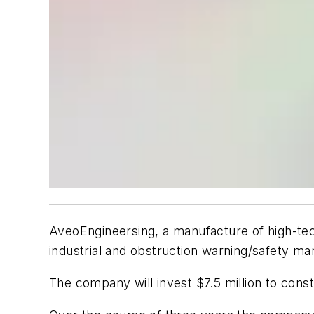
AveoEngineersing, a manufacture of high-tech
industrial and obstruction warning/safety mar
The company will invest $7.5 million to constr