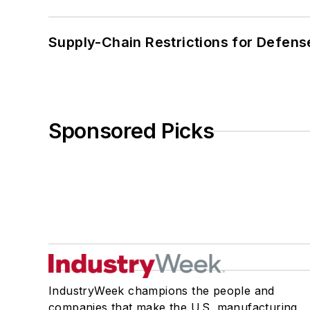
Supply-Chain Restrictions for Defens
Sponsored Picks
IndustryWeek champions the people and
companies that make the U.S. manufacturing