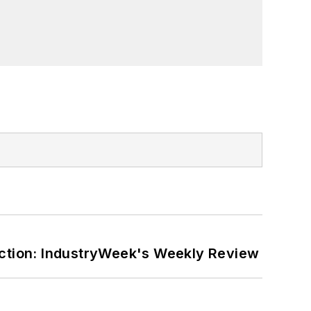
ction: IndustryWeek's Weekly Review