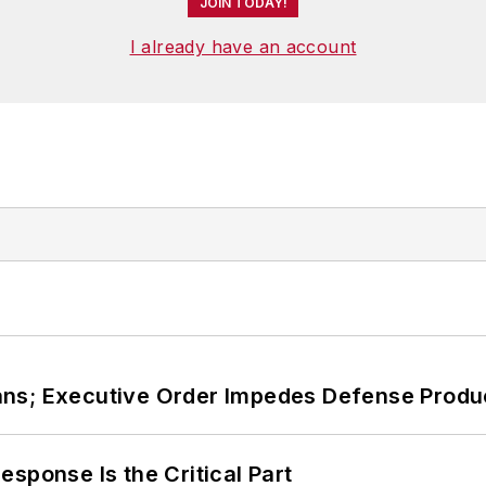
JOIN TODAY!
I already have an account
ans; Executive Order Impedes Defense Produ
sponse Is the Critical Part