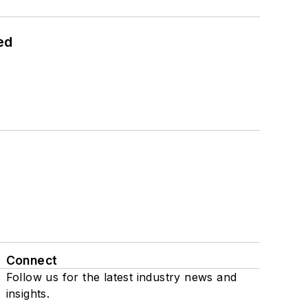
ed
Connect
Follow us for the latest industry news and
insights.