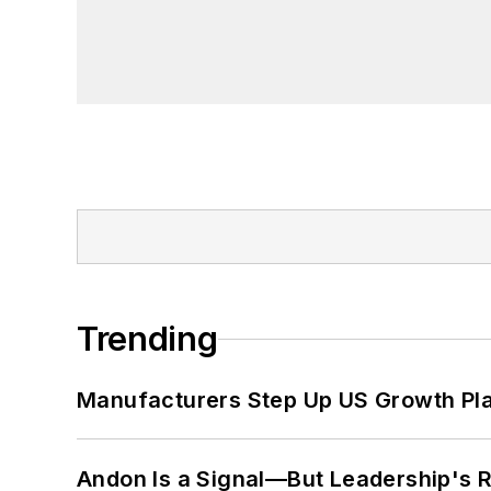
Trending
Manufacturers Step Up US Growth Pl
Andon Is a Signal—But Leadership's Re