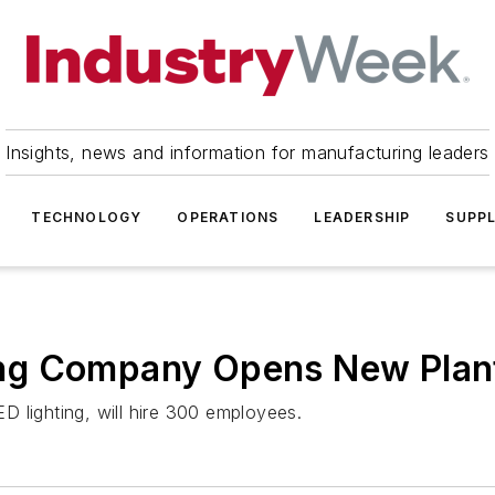
Insights, news and information for manufacturing leaders
TECHNOLOGY
OPERATIONS
LEADERSHIP
SUPPL
g Company Opens New Plant 
 lighting, will hire 300 employees.