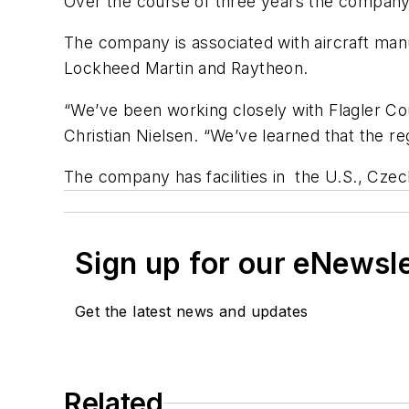
Over the course of three years the company
The company is associated with aircraft man
Lockheed Martin and Raytheon.
“We’ve been working closely with Flagler C
Christian Nielsen. “We’ve learned that the r
The company has facilities in the U.S., Czec
Sign up for our eNewsl
Get the latest news and updates
Related