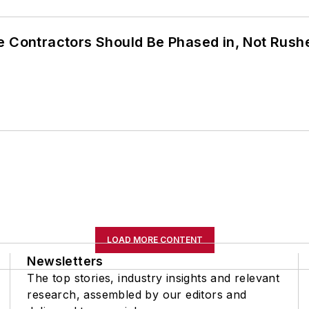
e Contractors Should Be Phased in, Not Rush
LOAD MORE CONTENT
Newsletters
The top stories, industry insights and relevant
research, assembled by our editors and