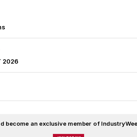
ns
T 2026
and become an exclusive member of IndustryWee