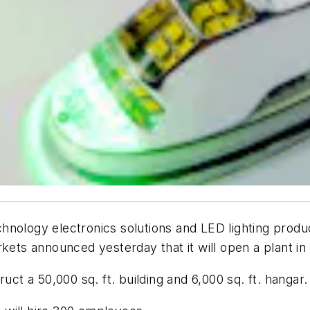
nology electronics solutions and LED lighting product
kets announced yesterday that it will open a plant in 
uct a 50,000 sq. ft. building and 6,000 sq. ft. hangar.