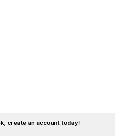
k, create an account today!