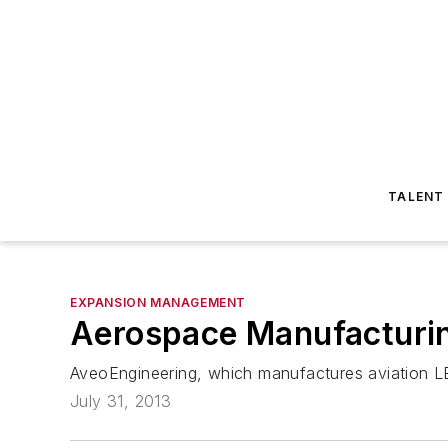
TALENT
EXPANSION MANAGEMENT
Aerospace Manufacturin
AveoEngineering, which manufactures aviation LED
July 31, 2013