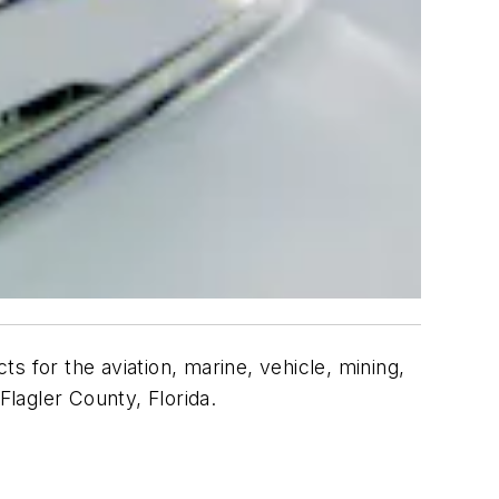
s for the aviation, marine, vehicle, mining,
Flagler County, Florida.