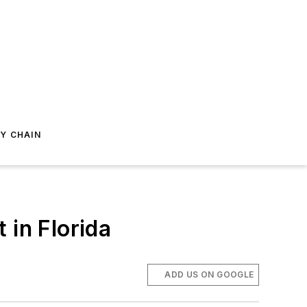
Y CHAIN
in Florida
ADD US ON GOOGLE