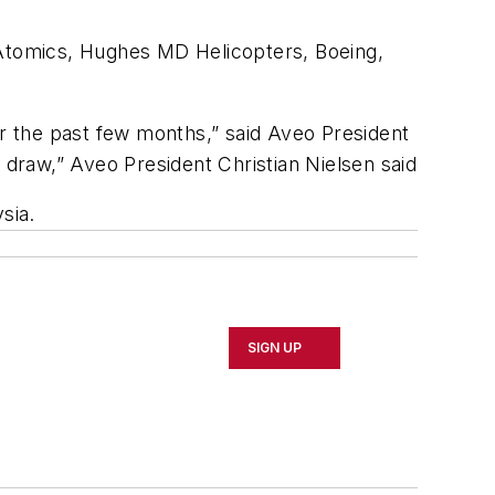
 Atomics, Hughes MD Helicopters, Boeing,
r the past few months,” said Aveo President
 draw,” Aveo President Christian Nielsen said
sia.
SIGN UP