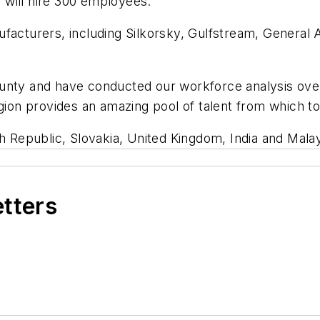
 will hire 300 employees.
ufacturers, including Silkorsky, Gulfstream, General
ounty and have conducted our workforce analysis ove
egion provides an amazing pool of talent from which to
h Republic, Slovakia, United Kingdom, India and Malay
etters