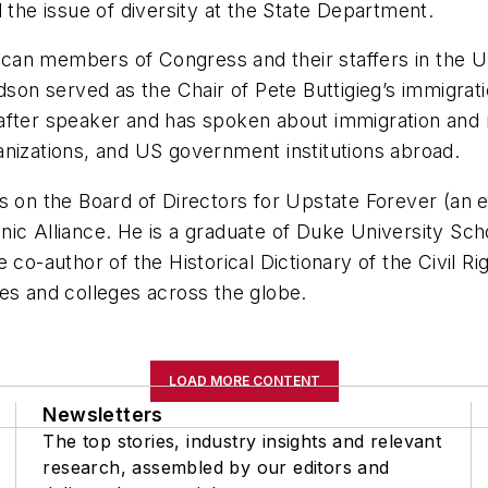
 the issue of diversity at the State Department.
an members of Congress and their staffers in the U.
rdson served as the Chair of Pete Buttigieg’s immigr
after speaker and has spoken about immigration and r
anizations, and US government institutions abroad.
es on the Board of Directors for Upstate Forever (an
anic Alliance. He is a graduate of Duke University 
e co-author of the Historical Dictionary of the Civil 
es and colleges across the globe.
LOAD MORE CONTENT
Newsletters
The top stories, industry insights and relevant
research, assembled by our editors and