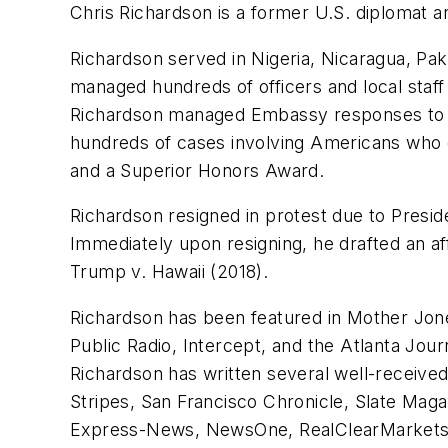
Chris Richardson is a former U.S. diplomat a
Richardson served in Nigeria, Nicaragua, Pak
managed hundreds of officers and local staff
Richardson managed Embassy responses to cris
hundreds of cases involving Americans who d
and a Superior Honors Award.
Richardson resigned in protest due to Presi
Immediately upon resigning, he drafted an a
Trump v. Hawaii (2018).
Richardson has been featured in Mother Jon
Public Radio, Intercept, and the Atlanta J
Richardson has written several well-receive
Stripes, San Francisco Chronicle, Slate Maga
Express-News, NewsOne, RealClearMarkets, 