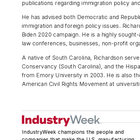
publications regarding immigration policy and
He has advised both Democratic and Republic
immigration and foreign policy issues. Richa
Biden 2020 campaign. He is a highly sought-
law conferences, businesses, non-profit org
A native of South Carolina, Richardson serv
Conservancy (South Carolina), and the Hisp
from Emory University in 2003. He is also th
American Civil Rights Movement at universiti
IndustryWeek champions the people and
companies that make the U.S. manufacturing