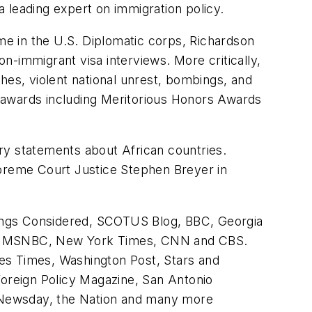
 leading expert on immigration policy.
ime in the U.S. Diplomatic corps, Richardson
-immigrant visa interviews. More critically,
hes, violent national unrest, bombings, and
 awards including Meritorious Honors Awards
ry statements about African countries.
upreme Court Justice Stephen Breyer in
hings Considered, SCOTUS Blog, BBC, Georgia
y the MSNBC, New York Times, CNN and CBS.
es Times, Washington Post, Stars and
Foreign Policy Magazine, San Antonio
 Newsday, the Nation and many more