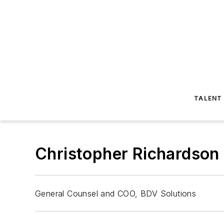
TALENT
Christopher Richardson
General Counsel and COO, BDV Solutions