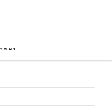
Y CHAIN