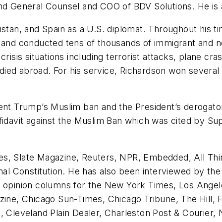
nd General Counsel and COO of BDV Solutions. He is a
istan, and Spain as a U.S. diplomat. Throughout his t
 and conducted tens of thousands of immigrant and non
is situations including terrorist attacks, plane cras
ied abroad. For his service, Richardson won several
dent Trump’s Muslim ban and the President’s derogato
ffidavit against the Muslim Ban which was cited by S
es, Slate Magazine, Reuters, NPR, Embedded, All T
ournal Constitution. He has also been interviewed b
d opinion columns for the New York Times, Los Angel
zine, Chicago Sun-Times, Chicago Tribune, The Hill, 
Cleveland Plain Dealer, Charleston Post & Courier,