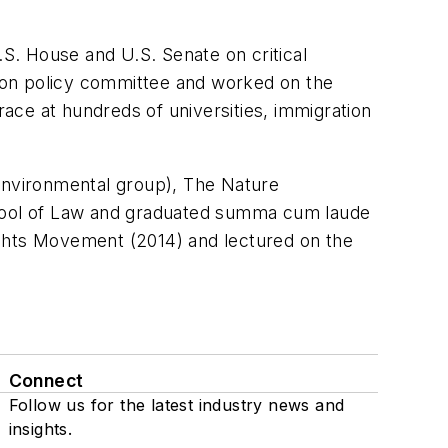
S. House and U.S. Senate on critical
ation policy committee and worked on the
ace at hundreds of universities, immigration
 environmental group), The Nature
School of Law and graduated summa cum laude
Rights Movement (2014) and lectured on the
Connect
Follow us for the latest industry news and
insights.