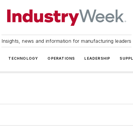
Insights, news and information for manufacturing leaders
TECHNOLOGY
OPERATIONS
LEADERSHIP
SUPPL