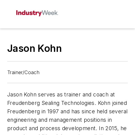
Jason Kohn
Trainer/Coach
Jason Kohn serves as trainer and coach at
Freudenberg Sealing Technologies. Kohn joined
Freudenberg in 1997 and has since held several
engineering and management positions in
product and process development. In 2015, he