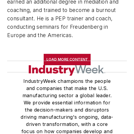
earned an additional degree in mediation and
coaching, and trained to become a burnout
consultant. He is a PEP trainer and coach,
conducting seminars for Freudenberg in
Europe and the Americas.
LOAD MORE CONTENT
IndustryWeek champions the people
and companies that make the U.S.
manufacturing sector a global leader.
We provide essential information for
the decision-makers and disruptors
driving manufacturing's ongoing, data-
driven transformation, with a core
focus on how companies develop and