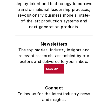
deploy talent and technology to achieve
transformational leadership practices,
revolutionary business models, state-
of-the-art production systems and
next-generation products.
Newsletters
The top stories, industry insights and
relevant research, assembled by our
editors and delivered to your inbox.
SIGN UP
Connect
Follow us for the latest industry news
and insights.