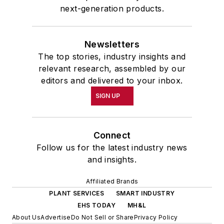
next-generation products.
Newsletters
The top stories, industry insights and
relevant research, assembled by our
editors and delivered to your inbox.
SIGN UP
Connect
Follow us for the latest industry news
and insights.
Affiliated Brands
PLANT SERVICES
SMART INDUSTRY
EHS TODAY
MH&L
About Us
Advertise
Do Not Sell or Share
Privacy Policy