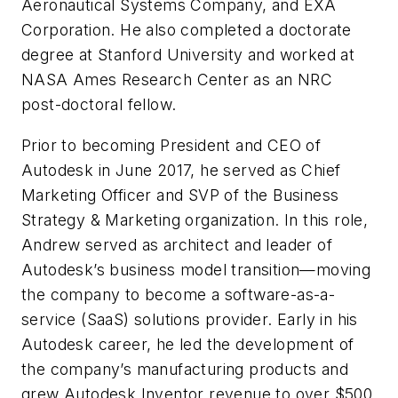
Aeronautical Systems Company, and EXA
Corporation. He also completed a doctorate
degree at Stanford University and worked at
NASA Ames Research Center as an NRC
post-doctoral fellow.
Prior to becoming President and CEO of
Autodesk in June 2017, he served as Chief
Marketing Officer and SVP of the Business
Strategy & Marketing organization. In this role,
Andrew served as architect and leader of
Autodesk’s business model transition—moving
the company to become a software-as-a-
service (SaaS) solutions provider. Early in his
Autodesk career, he led the development of
the company’s manufacturing products and
grew Autodesk Inventor revenue to over $500