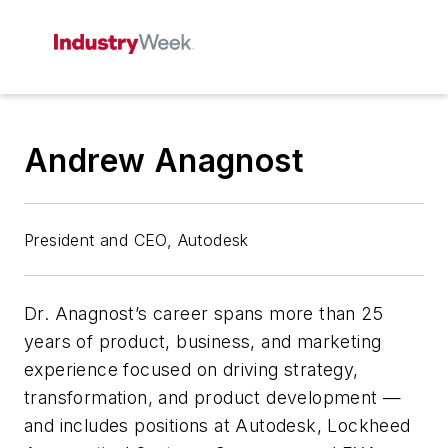
Andrew Anagnost
President and CEO, Autodesk
Dr. Anagnost’s career spans more than 25
years of product, business, and marketing
experience focused on driving strategy,
transformation, and product development —
and includes positions at Autodesk, Lockheed