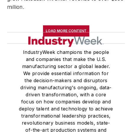
million.
LOAD MORE CONTENT
IndustryWeek champions the people
and companies that make the U.S.
manufacturing sector a global leader.
We provide essential information for
the decision-makers and disruptors
driving manufacturing's ongoing, data-
driven transformation, with a core
focus on how companies develop and
deploy talent and technology to achieve
transformational leadership practices,
revolutionary business models, state-
of-the-art production systems and