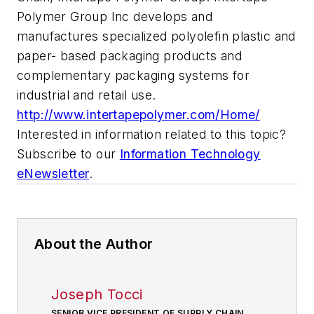
Polymer Group Inc develops and
manufactures specialized polyolefin plastic and
paper- based packaging products and
complementary packaging systems for
industrial and retail use.
http://www.intertapepolymer.com/Home/
Interested in information related to this topic?
Subscribe to our
Information Technology
eNewsletter
.
About the Author
Joseph Tocci
SENIOR VICE PRESIDENT OF SUPPLY CHAIN