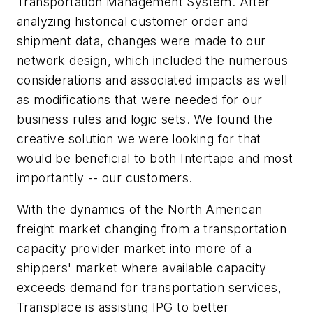
Transportation Management System. After
analyzing historical customer order and
shipment data, changes were made to our
network design, which included the numerous
considerations and associated impacts as well
as modifications that were needed for our
business rules and logic sets. We found the
creative solution we were looking for that
would be beneficial to both Intertape and most
importantly -- our customers.
With the dynamics of the North American
freight market changing from a transportation
capacity provider market into more of a
shippers' market where available capacity
exceeds demand for transportation services,
Transplace is assisting IPG to better