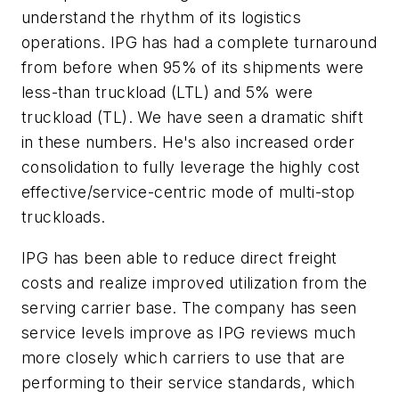
understand the rhythm of its logistics
operations. IPG has had a complete turnaround
from before when 95% of its shipments were
less-than truckload (LTL) and 5% were
truckload (TL). We have seen a dramatic shift
in these numbers. He's also increased order
consolidation to fully leverage the highly cost
effective/service-centric mode of multi-stop
truckloads.
IPG has been able to reduce direct freight
costs and realize improved utilization from the
serving carrier base. The company has seen
service levels improve as IPG reviews much
more closely which carriers to use that are
performing to their service standards, which