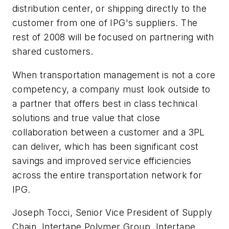
distribution center, or shipping directly to the
customer from one of IPG's suppliers. The
rest of 2008 will be focused on partnering with
shared customers.
When transportation management is not a core
competency, a company must look outside to
a partner that offers best in class technical
solutions and true value that close
collaboration between a customer and a 3PL
can deliver, which has been significant cost
savings and improved service efficiencies
across the entire transportation network for
IPG.
Joseph Tocci, Senior Vice President of Supply
Chain, Intertape Polymer Group. Intertape