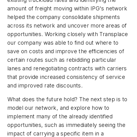
amount of freight moving within IPG's network
helped the company consolidate shipments
across its network and uncover more areas of
opportunities. Working closely with Transplace
our company was able to find out where to
save on costs and improve the efficiencies of
certain routes such as rebidding particular
lanes and renegotiating contracts with carriers
that provide increased consistency of service
and improved rate discounts.
What does the future hold? The next step is to
model our network, and explore how to
implement many of the already identified
opportunities, such as immediately seeing the
impact of carrying a specific item in a