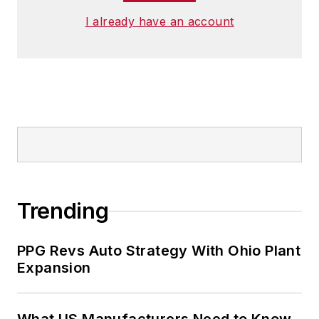
I already have an account
Trending
PPG Revs Auto Strategy With Ohio Plant
Expansion