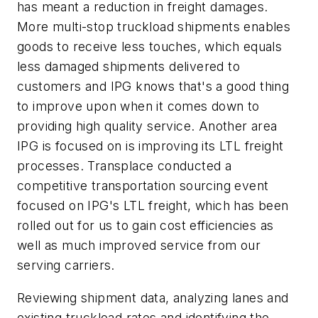
has meant a reduction in freight damages.
More multi-stop truckload shipments enables
goods to receive less touches, which equals
less damaged shipments delivered to
customers and IPG knows that's a good thing
to improve upon when it comes down to
providing high quality service. Another area
IPG is focused on is improving its LTL freight
processes. Transplace conducted a
competitive transportation sourcing event
focused on IPG's LTL freight, which has been
rolled out for us to gain cost efficiencies as
well as much improved service from our
serving carriers.
Reviewing shipment data, analyzing lanes and
existing truckload rates and identifying the