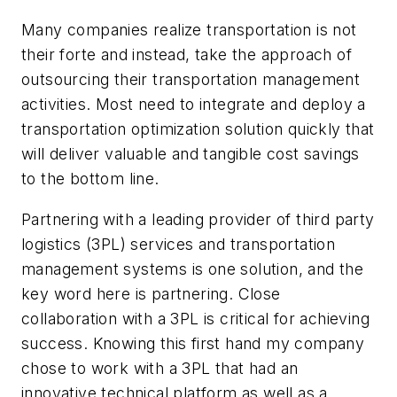
Many companies realize transportation is not
their forte and instead, take the approach of
outsourcing their transportation management
activities. Most need to integrate and deploy a
transportation optimization solution quickly that
will deliver valuable and tangible cost savings
to the bottom line.
Partnering with a leading provider of third party
logistics (3PL) services and transportation
management systems is one solution, and the
key word here is partnering. Close
collaboration with a 3PL is critical for achieving
success. Knowing this first hand my company
chose to work with a 3PL that had an
innovative technical platform as well as a