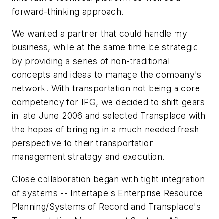
forward-thinking approach.
We wanted a partner that could handle my
business, while at the same time be strategic
by providing a series of non-traditional
concepts and ideas to manage the company's
network. With transportation not being a core
competency for IPG, we decided to shift gears
in late June 2006 and selected Transplace with
the hopes of bringing in a much needed fresh
perspective to their transportation
management strategy and execution.
Close collaboration began with tight integration
of systems -- Intertape's Enterprise Resource
Planning/Systems of Record and Transplace's