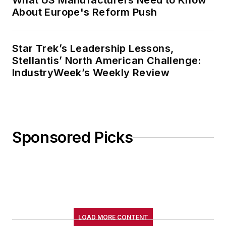
What US Manufacturers Need to Know
About Europe's Reform Push
Star Trek’s Leadership Lessons,
Stellantis’ North American Challenge:
IndustryWeek’s Weekly Review
Sponsored Picks
LOAD MORE CONTENT