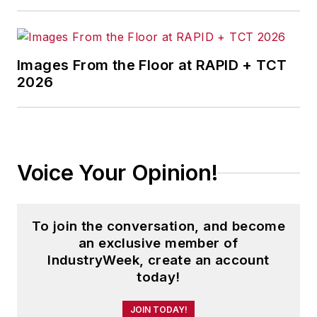
Images From the Floor at RAPID + TCT
2026
Voice Your Opinion!
To join the conversation, and become
an exclusive member of
IndustryWeek, create an account
today!
JOIN TODAY!