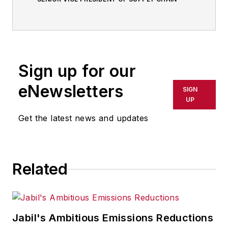
Sign up for our
eNewsletters
SIGN
UP
Get the latest news and updates
Related
Jabil's Ambitious Emissions Reductions