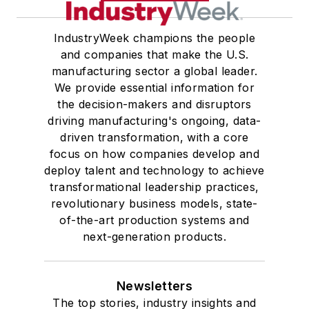
IndustryWeek champions the people
and companies that make the U.S.
manufacturing sector a global leader.
We provide essential information for
the decision-makers and disruptors
driving manufacturing's ongoing, data-
driven transformation, with a core
focus on how companies develop and
deploy talent and technology to achieve
transformational leadership practices,
revolutionary business models, state-
of-the-art production systems and
next-generation products.
Newsletters
The top stories, industry insights and