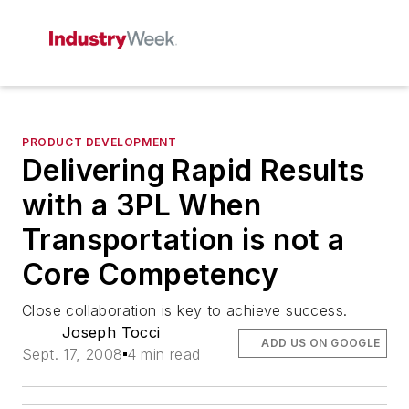
PRODUCT DEVELOPMENT
Delivering Rapid Results
with a 3PL When
Transportation is not a
Core Competency
Close collaboration is key to achieve success.
Joseph Tocci
ADD US ON GOOGLE
Sept. 17, 2008
4 min read