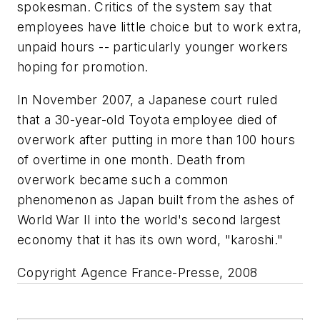
spokesman. Critics of the system say that
employees have little choice but to work extra,
unpaid hours -- particularly younger workers
hoping for promotion.
In November 2007, a Japanese court ruled
that a 30-year-old Toyota employee died of
overwork after putting in more than 100 hours
of overtime in one month. Death from
overwork became such a common
phenomenon as Japan built from the ashes of
World War II into the world's second largest
economy that it has its own word, "karoshi."
Copyright Agence France-Presse, 2008