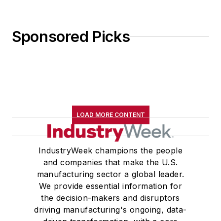
Sponsored Picks
LOAD MORE CONTENT
IndustryWeek champions the people
and companies that make the U.S.
manufacturing sector a global leader.
We provide essential information for
the decision-makers and disruptors
driving manufacturing's ongoing, data-