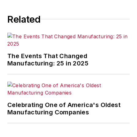
consequence.
Related
The Events That Changed
Manufacturing: 25 in 2025
Celebrating One of America's Oldest
Manufacturing Companies