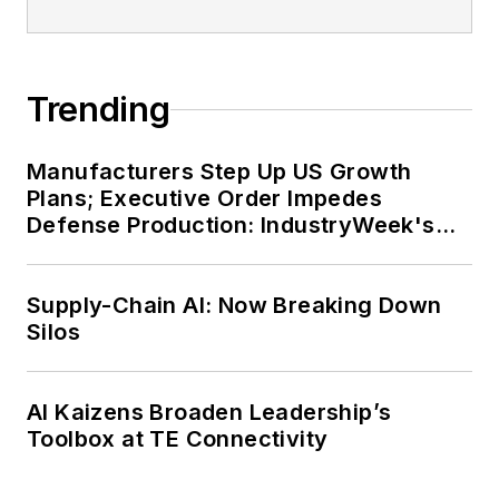
Trending
Manufacturers Step Up US Growth
Plans; Executive Order Impedes
Defense Production: IndustryWeek's
Weekly Review
Supply-Chain AI: Now Breaking Down
Silos
AI Kaizens Broaden Leadership’s
Toolbox at TE Connectivity