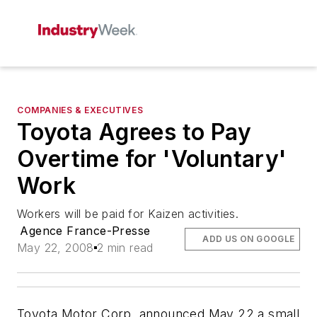
COMPANIES & EXECUTIVES
Toyota Agrees to Pay
Overtime for 'Voluntary'
Work
Workers will be paid for Kaizen activities.
Agence France-Presse
ADD US ON GOOGLE
May 22, 2008
2 min read
Toyota Motor Corp. announced May 22 a small