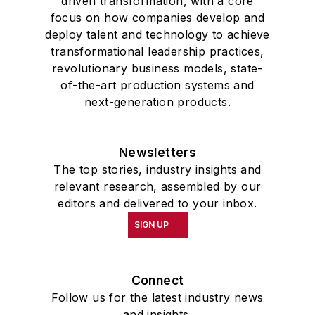
driven transformation, with a core
focus on how companies develop and
deploy talent and technology to achieve
transformational leadership practices,
revolutionary business models, state-
of-the-art production systems and
next-generation products.
Newsletters
The top stories, industry insights and
relevant research, assembled by our
editors and delivered to your inbox.
SIGN UP
Connect
Follow us for the latest industry news
and insights.