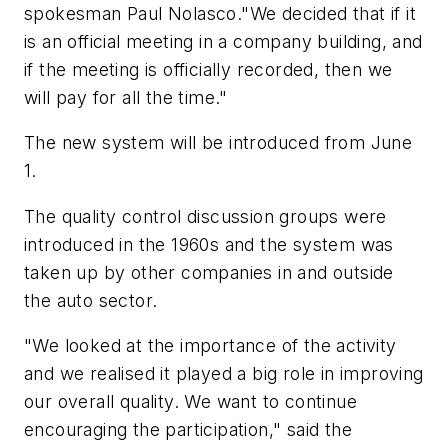
spokesman Paul Nolasco."We decided that if it
is an official meeting in a company building, and
if the meeting is officially recorded, then we
will pay for all the time."
The new system will be introduced from June
1.
The quality control discussion groups were
introduced in the 1960s and the system was
taken up by other companies in and outside
the auto sector.
"We looked at the importance of the activity
and we realised it played a big role in improving
our overall quality. We want to continue
encouraging the participation," said the