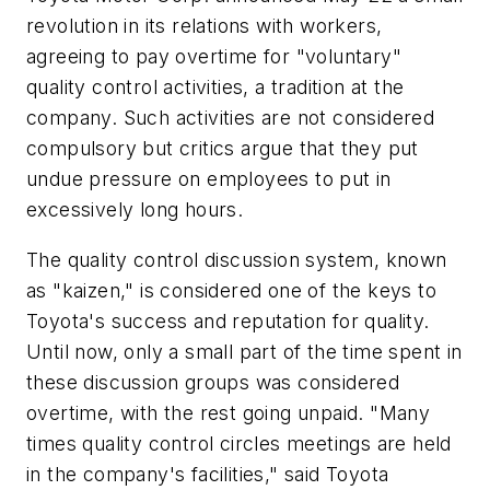
revolution in its relations with workers,
agreeing to pay overtime for "voluntary"
quality control activities, a tradition at the
company. Such activities are not considered
compulsory but critics argue that they put
undue pressure on employees to put in
excessively long hours.
The quality control discussion system, known
as "kaizen," is considered one of the keys to
Toyota's success and reputation for quality.
Until now, only a small part of the time spent in
these discussion groups was considered
overtime, with the rest going unpaid. "Many
times quality control circles meetings are held
in the company's facilities," said Toyota