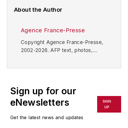
About the Author
Agence France-Presse
Copyright Agence France-Presse,
2002-2026. AFP text, photos,
graphics and logos shall not be
reproduced, published, broadcast,
rewritten for broadcast or
publication or redistributed directly
Sign up for our
or indirectly in any medium. AFP
shall not be held liable for any
eNewsletters
SIGN
delays, inaccuracies, errors or
UP
omissions in any AFP content, or
Get the latest news and updates
for any actions taken in