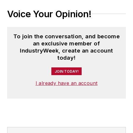
Voice Your Opinion!
To join the conversation, and become
an exclusive member of
IndustryWeek, create an account
today!
JOIN TODAY!
I already have an account