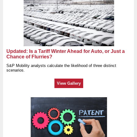
Updated: Is a Tariff Winter Ahead for Auto, or Just a
Chance of Flurries?
S&P Mobility analysts calculate the likelihood of three distinct
scenarios.
View Gallery