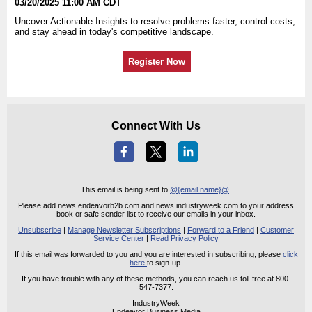
03/20/2025 11:00 AM CDT
Uncover Actionable Insights to resolve problems faster, control costs,
and stay ahead in today's competitive landscape.
Register Now
Connect With Us
This email is being sent to
@{email name}@
.
Please add news.endeavorb2b.com and news.industryweek.com to your address
book or safe sender list to receive our emails in your inbox.
Unsubscribe
|
Manage Newsletter Subscriptions
|
Forward to a Friend
|
Customer
Service Center
|
Read Privacy Policy
If this email was forwarded to you and you are interested in subscribing, please
click
here
to sign-up.
If you have trouble with any of these methods, you can reach us toll-free at 800-
547-7377.
IndustryWeek
Endeavor Business Media