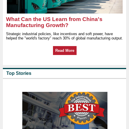
What Can the US Learn from China's
Manufacturing Growth?
Strategic industrial policies, like incentives and soft power, have
helped the "world's factory" reach 30% of global manufacturing output.
Read More
Top Stories