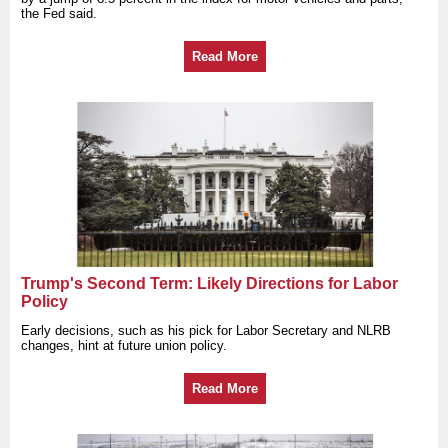
the Fed said.
Read More
Trump's Second Term: Likely Directions for Labor
Policy
Early decisions, such as his pick for Labor Secretary and NLRB
changes, hint at future union policy.
Read More