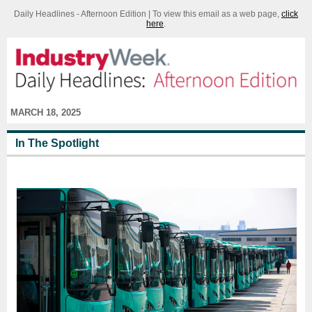
Daily Headlines - Afternoon Edition | To view this email as a web page,
click
here
.
MARCH 18, 2025
In The Spotlight