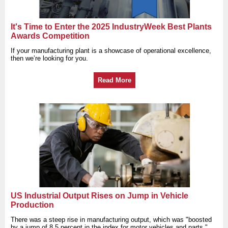
It's Time to Enter the 2025 IndustryWeek Best Plants
Awards Competition
If your manufacturing plant is a showcase of operational excellence,
then we’re looking for you.
Read More
US Industrial Output Rises on Jump in Vehicle
Production
There was a steep rise in manufacturing output, which was "boosted
by a jump of 8.5 percent in the index for motor vehicles and parts,"