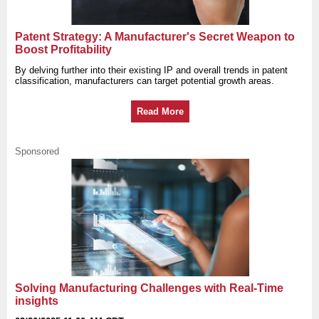
Patent Strategy: A Manufacturer's Secret Weapon to
Boost Profitability
By delving further into their existing IP and overall trends in patent
classification, manufacturers can target potential growth areas.
Read More
Sponsored
Solving Manufacturing Challenges with Real-Time
insights