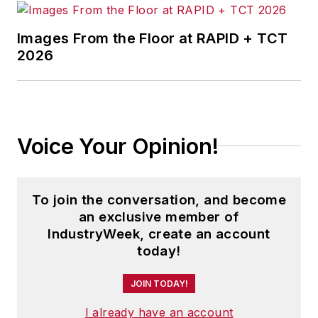
Images From the Floor at RAPID + TCT
2026
Voice Your Opinion!
To join the conversation, and become
an exclusive member of
IndustryWeek, create an account
today!
JOIN TODAY!
I already have an account