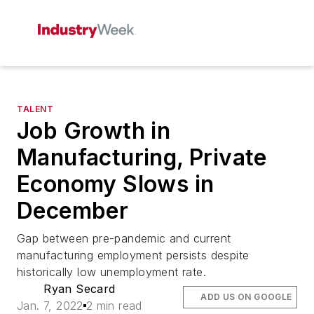
TALENT
Job Growth in
Manufacturing, Private
Economy Slows in
December
Gap between pre-pandemic and current
manufacturing employment persists despite
historically low unemployment rate.
Ryan Secard
ADD US ON GOOGLE
Jan. 7, 2022
2 min read