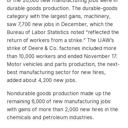
of the 26,000 new manufacturing jobs were in
durable goods production. The durable-goods
category with the largest gains, machinery,
saw 7,700 new jobs in December, which the
Bureau of Labor Statistics noted “reflected the
return of workers from a strike.” The UAW’s
strike of Deere & Co. factories included more
than 10,000 workers and ended November 17.
Motor vehicles and parts production, the next-
best manufacturing sector for new hires,
added about 4,200 new jobs.
Nondurable goods production made up the
remaining 6,000 of new manufacturing jobs
with gains of more than 2,000 new hires in the
chemicals and petroleum industries.