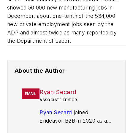
showed 50,000 new manufacturing jobs in
December, about one-tenth of the 534,000
new private employment jobs seen by the
ADP and almost twice as many reported by
the Department of Labor.
About the Author
Ryan Secard
EMAIL
ASSOCIATE EDITOR
Ryan Secard
joined
Endeavor B2B in 2020 as a
news editor for