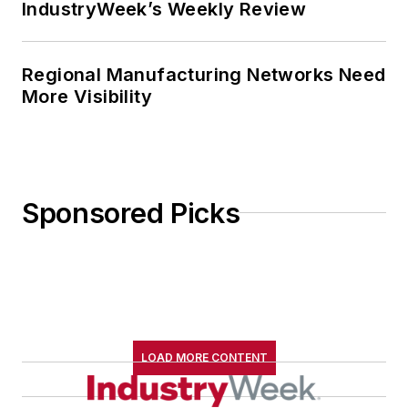
IndustryWeek’s Weekly Review
Regional Manufacturing Networks Need
More Visibility
Sponsored Picks
LOAD MORE CONTENT