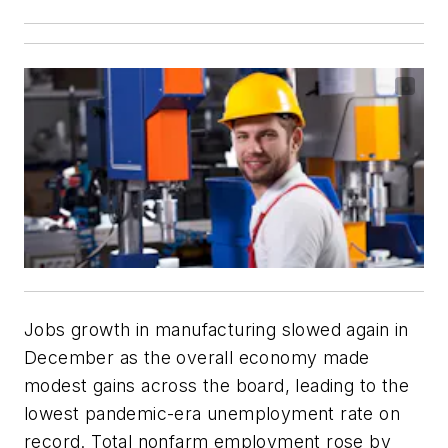
Jobs growth in manufacturing slowed again in
December as the overall economy made
modest gains across the board, leading to the
lowest pandemic-era unemployment rate on
record. Total nonfarm employment rose by