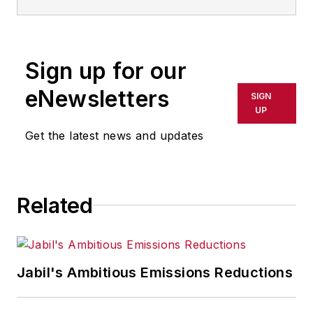
IndustryWeek.
He currently
contributes to IW,
American
Machinist
,
Foundry
Sign up for our
Management & Technology,
and
Plant Services
on
eNewsletters
SIGN
breaking manufacturing
UP
news, new products, plant
Get the latest news and updates
openings and closures, and
labor issues in
manufacturing.
Related
Jabil's Ambitious Emissions Reductions