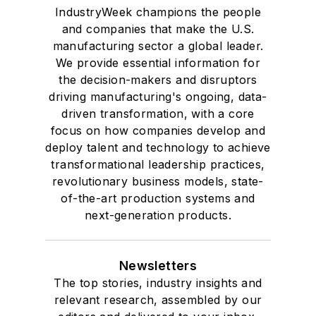
IndustryWeek champions the people
and companies that make the U.S.
manufacturing sector a global leader.
We provide essential information for
the decision-makers and disruptors
driving manufacturing's ongoing, data-
driven transformation, with a core
focus on how companies develop and
deploy talent and technology to achieve
transformational leadership practices,
revolutionary business models, state-
of-the-art production systems and
next-generation products.
Newsletters
The top stories, industry insights and
relevant research, assembled by our