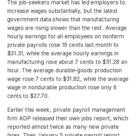
The job-seekers market has led employers to
increase wages substantially, but the latest
government data shows that manufacturing
wages are rising slower than the rest. Average
hourly earnings for all employees on nonfarm
private payrolls rose 19 cents last month to
$31.31, while the average hourly earnings in
manufacturing rose about 7 cents to $31.28 an
hour. The average durable-goods production
wage rose 7 cents to $31.82, while the average
wage in nondurable production rose only 6
cents to $27.70.
Earlier this week, private payroll management
firm ADP released their own jobs report, which
reported almost twice as many new private
hires. Their January 5 private payroll report