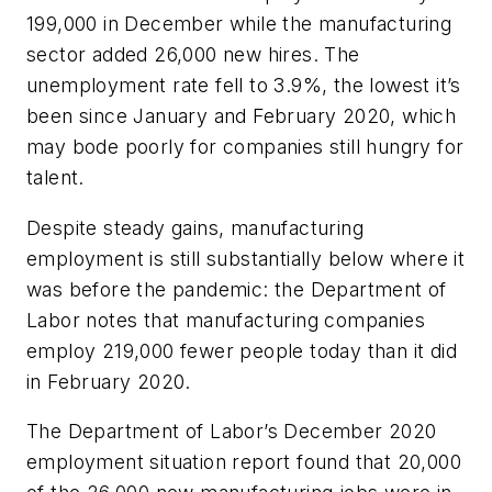
199,000 in December while the manufacturing
sector added 26,000 new hires. The
unemployment rate fell to 3.9%, the lowest it’s
been since January and February 2020, which
may bode poorly for companies still hungry for
talent.
Despite steady gains, manufacturing
employment is still substantially below where it
was before the pandemic: the Department of
Labor notes that manufacturing companies
employ 219,000 fewer people today than it did
in February 2020.
The Department of Labor’s December 2020
employment situation report found that 20,000