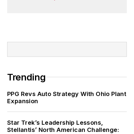
Trending
PPG Revs Auto Strategy With Ohio Plant
Expansion
Star Trek’s Leadership Lessons,
Stellantis’ North American Challenge: