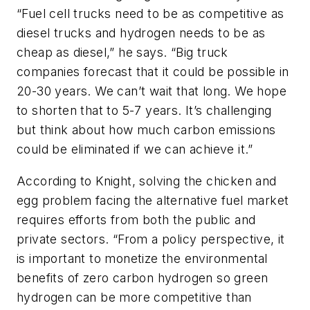
“Fuel cell trucks need to be as competitive as
diesel trucks and hydrogen needs to be as
cheap as diesel,” he says. “Big truck
companies forecast that it could be possible in
20-30 years. We can’t wait that long. We hope
to shorten that to 5-7 years. It’s challenging
but think about how much carbon emissions
could be eliminated if we can achieve it.”
According to Knight, solving the chicken and
egg problem facing the alternative fuel market
requires efforts from both the public and
private sectors. “From a policy perspective, it
is important to monetize the environmental
benefits of zero carbon hydrogen so green
hydrogen can be more competitive than