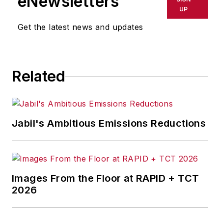
eNewsletters
publications, and consumer
UP
magazines.
Get the latest news and updates
Related
Jabil's Ambitious Emissions Reductions
Images From the Floor at RAPID + TCT
2026