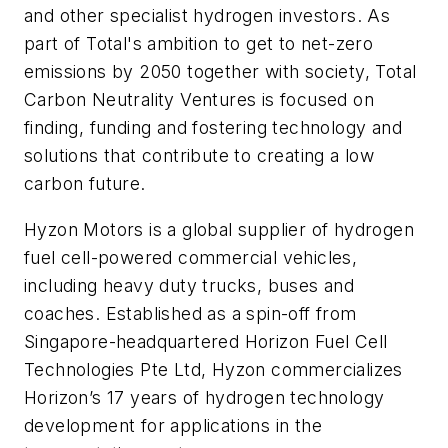
and other specialist hydrogen investors. As
part of Total's ambition to get to net-zero
emissions by 2050 together with society, Total
Carbon Neutrality Ventures is focused on
finding, funding and fostering technology and
solutions that contribute to creating a low
carbon future.
Hyzon Motors is a global supplier of hydrogen
fuel cell-powered commercial vehicles,
including heavy duty trucks, buses and
coaches. Established as a spin-off from
Singapore-headquartered Horizon Fuel Cell
Technologies Pte Ltd, Hyzon commercializes
Horizon’s 17 years of hydrogen technology
development for applications in the