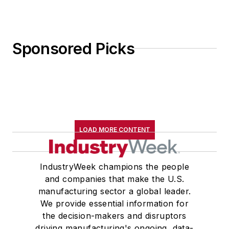
Sponsored Picks
LOAD MORE CONTENT
IndustryWeek champions the people
and companies that make the U.S.
manufacturing sector a global leader.
We provide essential information for
the decision-makers and disruptors
driving manufacturing's ongoing, data-