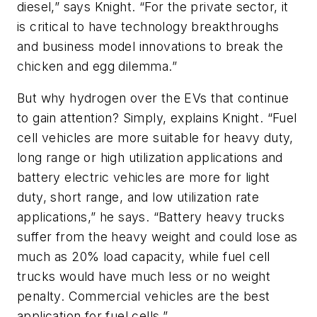
diesel,” says Knight. “For the private sector, it
is critical to have technology breakthroughs
and business model innovations to break the
chicken and egg dilemma.”
But why hydrogen over the EVs that continue
to gain attention? Simply, explains Knight. “Fuel
cell vehicles are more suitable for heavy duty,
long range or high utilization applications and
battery electric vehicles are more for light
duty, short range, and low utilization rate
applications,” he says. “Battery heavy trucks
suffer from the heavy weight and could lose as
much as 20% load capacity, while fuel cell
trucks would have much less or no weight
penalty. Commercial vehicles are the best
application for fuel cells.”