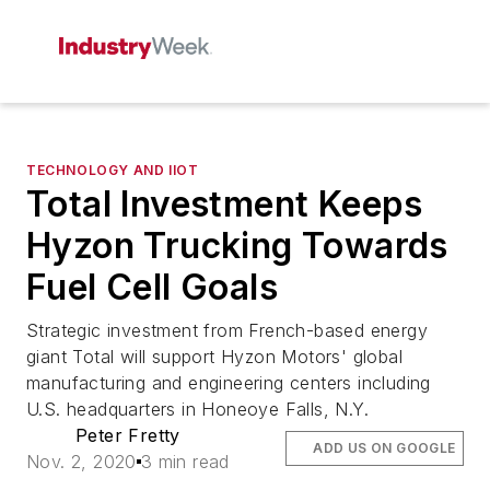
TECHNOLOGY AND IIOT
Total Investment Keeps
Hyzon Trucking Towards
Fuel Cell Goals
Strategic investment from French-based energy
giant Total will support Hyzon Motors' global
manufacturing and engineering centers including
U.S. headquarters in Honeoye Falls, N.Y.
Peter Fretty
ADD US ON GOOGLE
Nov. 2, 2020
3 min read