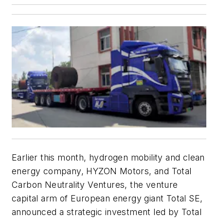
Earlier this month,
hydrogen mobility and clean
energy company, HYZON Motors, and Total
Carbon Neutrality Ventures, the venture
capital arm of European energy giant Total SE,
announced a strategic investment led by Total