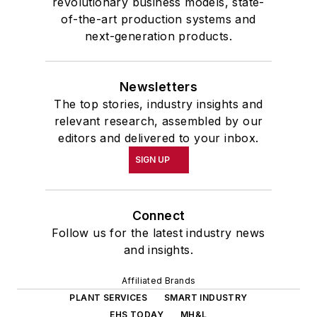
revolutionary business models, state-
of-the-art production systems and
next-generation products.
Newsletters
The top stories, industry insights and
relevant research, assembled by our
editors and delivered to your inbox.
SIGN UP
Connect
Follow us for the latest industry news
and insights.
Affiliated Brands
PLANT SERVICES
SMART INDUSTRY
EHS TODAY
MH&L