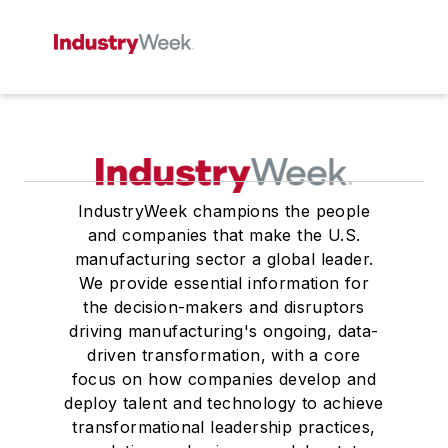
IndustryWeek champions the people
and companies that make the U.S.
manufacturing sector a global leader.
We provide essential information for
the decision-makers and disruptors
driving manufacturing's ongoing, data-
driven transformation, with a core
focus on how companies develop and
deploy talent and technology to achieve
transformational leadership practices,