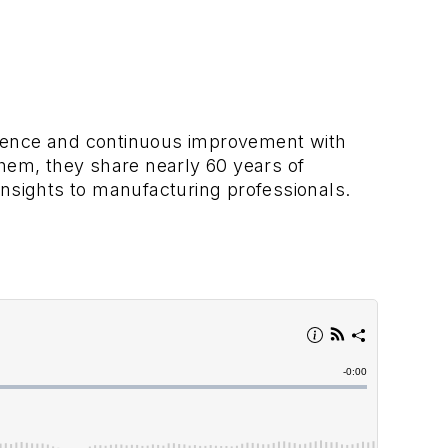
llence and continuous improvement with
em, they share nearly 60 years of
insights to manufacturing professionals.