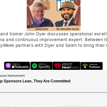
and trainer John Dyer discusses operational exce
ma and continuous improvement expert. Between th
Week partners with Dyer and Saleh to bring their 