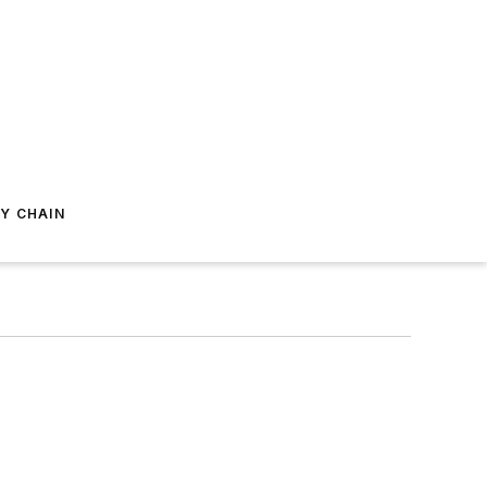
Y CHAIN