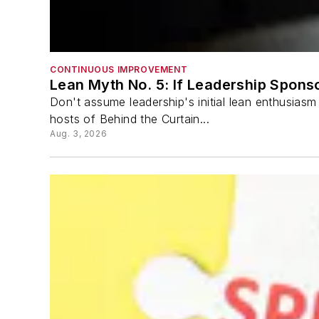
CONTINUOUS IMPROVEMENT
Lean Myth No. 5: If Leadership Spon
Don't assume leadership's initial lean enthusias
hosts of Behind the Curtain...
Aug. 3, 2026