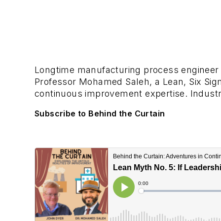
Longtime manufacturing process engineer 
Professor Mohamed Saleh, a Lean, Six Sig
continuous improvement expertise. Industry
Subscribe to Behind the Curtain