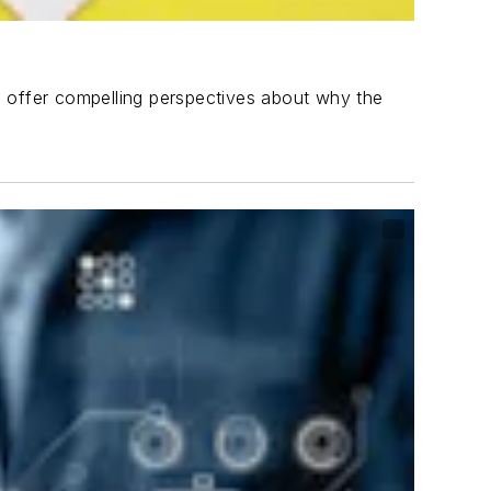
o offer compelling perspectives about why the