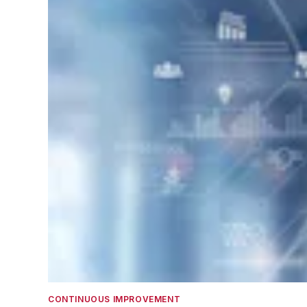
CONTINUOUS IMPROVEMENT