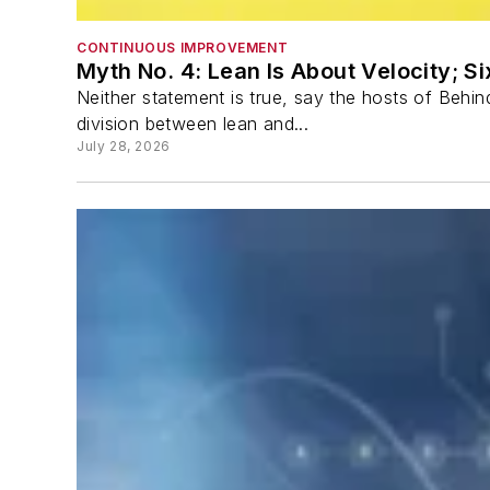
CONTINUOUS IMPROVEMENT
Myth No. 4: Lean Is About Velocity; S
Neither statement is true, say the hosts of Beh
division between lean and...
July 28, 2026