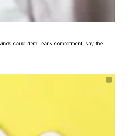
winds could derail early commitment, say the