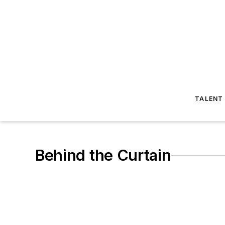
TALENT
Behind the Curtain