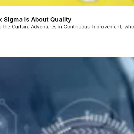
ix Sigma Is About Quality
ind the Curtain: Adventures in Continuous Improvement, wh