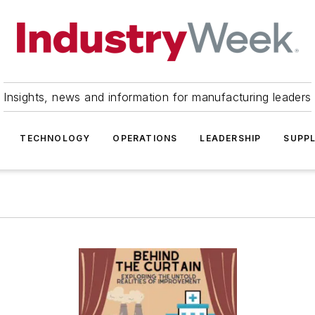
Insights, news and information for manufacturing leaders
TECHNOLOGY
OPERATIONS
LEADERSHIP
SUPPL