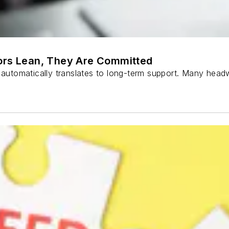
sors Lean, They Are Committed
m automatically translates to long-term support. Many head