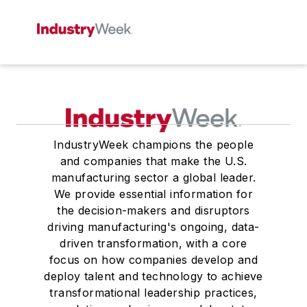
IndustryWeek champions the people
and companies that make the U.S.
manufacturing sector a global leader.
We provide essential information for
the decision-makers and disruptors
driving manufacturing's ongoing, data-
driven transformation, with a core
focus on how companies develop and
deploy talent and technology to achieve
transformational leadership practices,