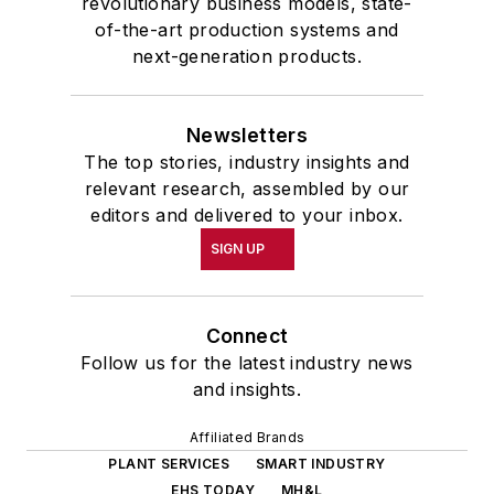
revolutionary business models, state-
of-the-art production systems and
next-generation products.
Newsletters
The top stories, industry insights and
relevant research, assembled by our
editors and delivered to your inbox.
SIGN UP
Connect
Follow us for the latest industry news
and insights.
Affiliated Brands
PLANT SERVICES
SMART INDUSTRY
EHS TODAY
MH&L