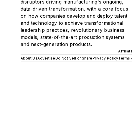
disruptors driving manufacturing's ongoing,
data-driven transformation, with a core focus
on how companies develop and deploy talent
and technology to achieve transformational
leadership practices, revolutionary business
models, state-of-the-art production systems
and next-generation products.
Affilia
About Us
Advertise
Do Not Sell or Share
Privacy Policy
Terms 