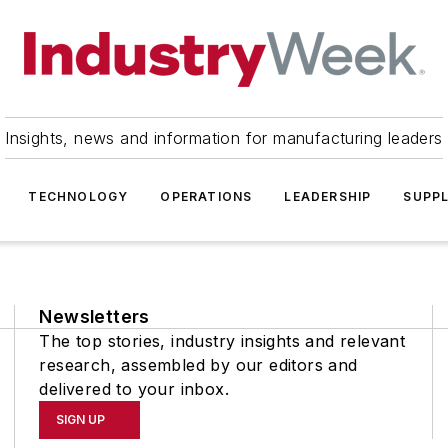
Insights, news and information for manufacturing leaders
TECHNOLOGY
OPERATIONS
LEADERSHIP
SUPPL
Newsletters
The top stories, industry insights and relevant
research, assembled by our editors and
delivered to your inbox.
SIGN UP