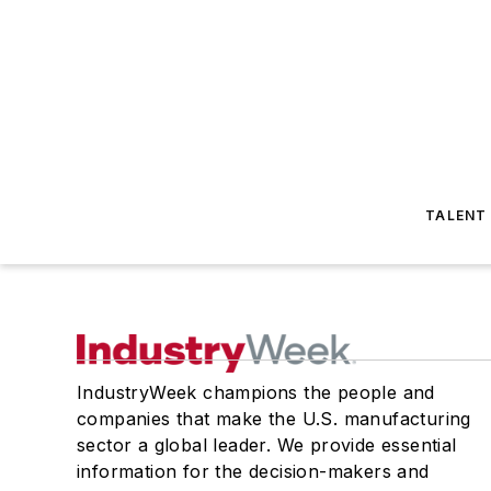
TALENT
IndustryWeek champions the people and
companies that make the U.S. manufacturing
sector a global leader. We provide essential
information for the decision-makers and