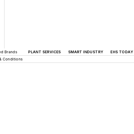
ted Brands
PLANT SERVICES
SMART INDUSTRY
EHS TODAY
& Conditions