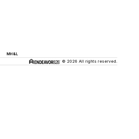
MH&L
© 2026 All rights reserved.