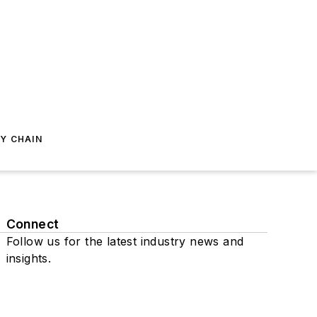
Y CHAIN
Connect
Follow us for the latest industry news and
insights.