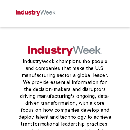
IndustryWeek champions the people
and companies that make the U.S.
manufacturing sector a global leader.
We provide essential information for
the decision-makers and disruptors
driving manufacturing's ongoing, data-
driven transformation, with a core
focus on how companies develop and
deploy talent and technology to achieve
transformational leadership practices,