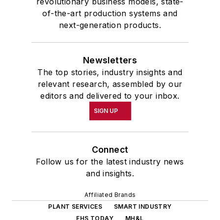
revolutionary business models, state-
of-the-art production systems and
next-generation products.
Newsletters
The top stories, industry insights and
relevant research, assembled by our
editors and delivered to your inbox.
SIGN UP
Connect
Follow us for the latest industry news
and insights.
Affiliated Brands
PLANT SERVICES
SMART INDUSTRY
EHS TODAY
MH&L