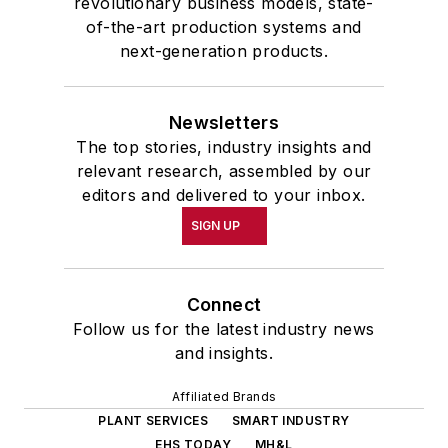
revolutionary business models, state-
of-the-art production systems and
next-generation products.
Newsletters
The top stories, industry insights and
relevant research, assembled by our
editors and delivered to your inbox.
SIGN UP
Connect
Follow us for the latest industry news
and insights.
Affiliated Brands
PLANT SERVICES
SMART INDUSTRY
EHS TODAY
MH&L