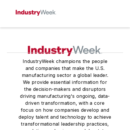
IndustryWeek champions the people
and companies that make the U.S.
manufacturing sector a global leader.
We provide essential information for
the decision-makers and disruptors
driving manufacturing's ongoing, data-
driven transformation, with a core
focus on how companies develop and
deploy talent and technology to achieve
transformational leadership practices,