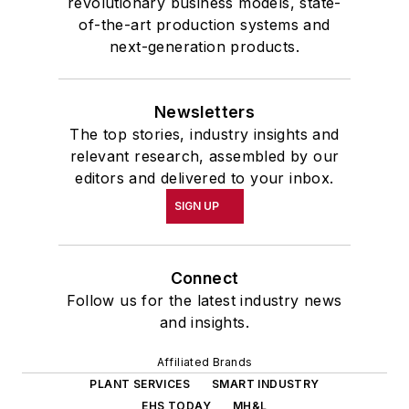
revolutionary business models, state-
of-the-art production systems and
next-generation products.
Newsletters
The top stories, industry insights and
relevant research, assembled by our
editors and delivered to your inbox.
SIGN UP
Connect
Follow us for the latest industry news
and insights.
Affiliated Brands
PLANT SERVICES
SMART INDUSTRY
EHS TODAY
MH&L