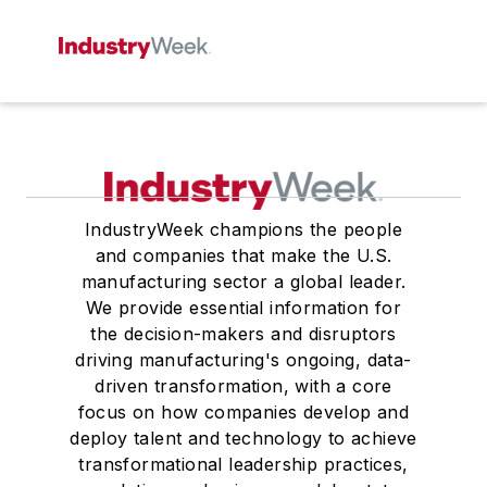
IndustryWeek champions the people
and companies that make the U.S.
manufacturing sector a global leader.
We provide essential information for
the decision-makers and disruptors
driving manufacturing's ongoing, data-
driven transformation, with a core
focus on how companies develop and
deploy talent and technology to achieve
transformational leadership practices,