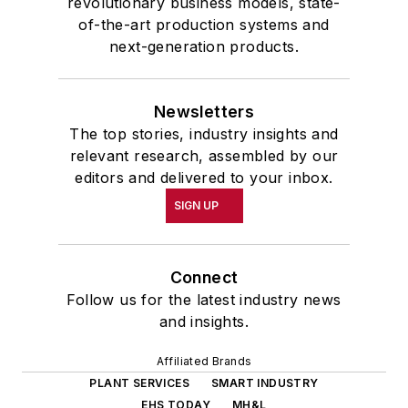
revolutionary business models, state-
of-the-art production systems and
next-generation products.
Newsletters
The top stories, industry insights and
relevant research, assembled by our
editors and delivered to your inbox.
SIGN UP
Connect
Follow us for the latest industry news
and insights.
Affiliated Brands
PLANT SERVICES
SMART INDUSTRY
EHS TODAY
MH&L