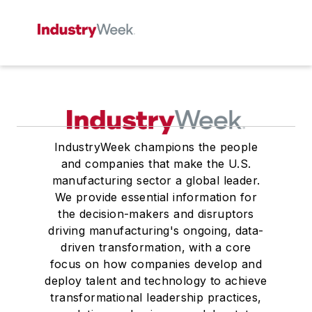
IndustryWeek champions the people
and companies that make the U.S.
manufacturing sector a global leader.
We provide essential information for
the decision-makers and disruptors
driving manufacturing's ongoing, data-
driven transformation, with a core
focus on how companies develop and
deploy talent and technology to achieve
transformational leadership practices,